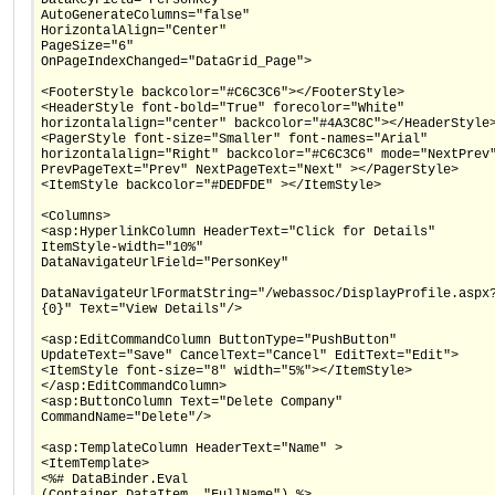
AutoGenerateColumns="false"
HorizontalAlign="Center"
PageSize="6"
OnPageIndexChanged="DataGrid_Page">
<FooterStyle backcolor="#C6C3C6"></FooterStyle>
<HeaderStyle font-bold="True" forecolor="White"
horizontalalign="center" backcolor="#4A3C8C"></HeaderStyle
<PagerStyle font-size="Smaller" font-names="Arial"
horizontalalign="Right" backcolor="#C6C3C6" mode="NextPrev
PrevPageText="Prev" NextPageText="Next" ></PagerStyle>
<ItemStyle backcolor="#DEDFDE" ></ItemStyle>
<Columns>
<asp:HyperlinkColumn HeaderText="Click for Details"
ItemStyle-width="10%"
DataNavigateUrlField="PersonKey"
DataNavigateUrlFormatString="/webassoc/DisplayProfile.aspx
{0}" Text="View Details"/>
<asp:EditCommandColumn ButtonType="PushButton"
UpdateText="Save" CancelText="Cancel" EditText="Edit">
<ItemStyle font-size="8" width="5%"></ItemStyle>
</asp:EditCommandColumn>
<asp:ButtonColumn Text="Delete Company"
CommandName="Delete"/>
<asp:TemplateColumn HeaderText="Name" >
<ItemTemplate>
<%# DataBinder.Eval
(Container.DataItem, "FullName") %>