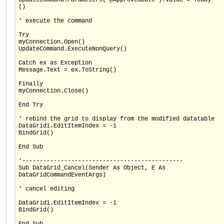
()
' execute the command
Try
myConnection.Open()
UpdateCommand.ExecuteNonQuery()
Catch ex as Exception
Message.Text = ex.ToString()
Finally
myConnection.Close()
End Try
' rebind the grid to display from the modified datatable
DataGrid1.EditItemIndex = -1
BindGrid()
End Sub
'----------------------------------------------
Sub DataGrid_Cancel(Sender As Object, E As
DataGridCommandEventArgs)
' cancel editing
DataGrid1.EditItemIndex = -1
BindGrid()
End Sub