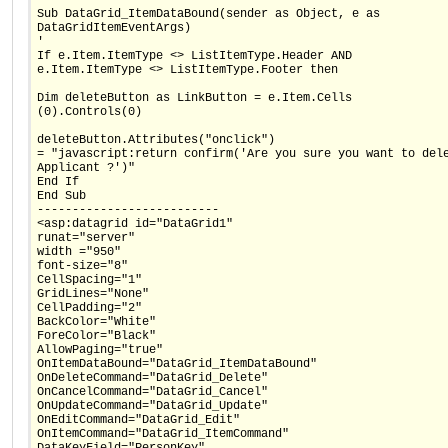
Sub DataGrid_ItemDataBound(sender as Object, e as
DataGridItemEventArgs)
'
If e.Item.ItemType <> ListItemType.Header AND
e.Item.ItemType <> ListItemType.Footer then
Dim deleteButton as LinkButton = e.Item.Cells
(0).Controls(0)
deleteButton.Attributes("onclick")
= "javascript:return confirm('Are you sure you want to del
Applicant ?')"
End If
End Sub
--------------------------
<asp:datagrid id="DataGrid1"
runat="server"
width ="950"
font-size="8"
CellSpacing="1"
GridLines="None"
CellPadding="2"
BackColor="White"
ForeColor="Black"
AllowPaging="true"
OnItemDataBound="DataGrid_ItemDataBound"
OnDeleteCommand="DataGrid_Delete"
OnCancelCommand="DataGrid_Cancel"
OnUpdateCommand="DataGrid_Update"
OnEditCommand="DataGrid_Edit"
OnItemCommand="DataGrid_ItemCommand"
DataKeyField="PersonKey"