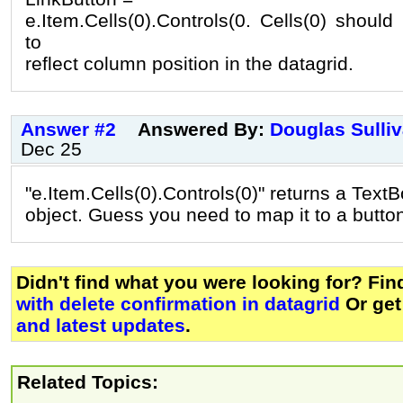
e.Item.Cells(0).Controls(0. Cells(0) shoul
to
reflect column position in the datagrid.
Answer #2
Answered By:
Douglas Sulli
Dec 25
"e.Item.Cells(0).Controls(0)" returns a Text
object. Guess you need to map it to a button
Didn't find what you were looking for? Fi
with delete confirmation in datagrid
Or ge
and latest updates
.
Related Topics: