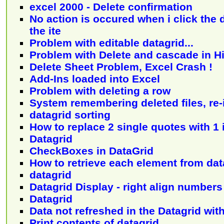
excel 2000 - Delete confirmation
No action is occured when i click the d
the ite
Problem with editable datagrid...
Problem with Delete and cascade in H
Delete Sheet Problem, Excel Crash !
Add-Ins loaded into Excel
Problem with deleting a row
System remembering deleted files, re-
datagrid sorting
How to replace 2 single quotes with 1 
Datagrid
CheckBoxes in DataGrid
How to retrieve each element from dat
datagrid
Datagrid Display - right align numbers
Datagrid
Data not refreshed in the Datagrid wit
Print contents of datagrid