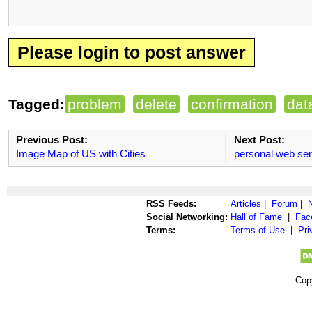
Please login to post answer
Tagged:
problem
delete
confirmation
dat
Previous Post:
Next Post:
Image Map of US with Cities
personal web se
RSS Feeds:
Articles
|
Forum
|
Social Networking:
Hall of Fame
|
Fac
Terms:
Terms of Use
|
Pri
Cop