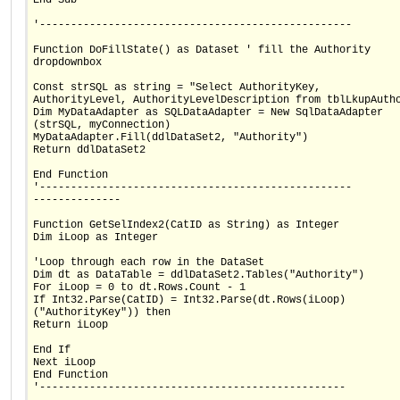
'--------------------------------------------------
Function DoFillState() as Dataset ' fill the Authority
dropdownbox
Const strSQL as string = "Select AuthorityKey,
AuthorityLevel, AuthorityLevelDescription from tblLkupAuth
Dim MyDataAdapter as SQLDataAdapter = New SqlDataAdapter
(strSQL, myConnection)
MyDataAdapter.Fill(ddlDataSet2, "Authority")
Return ddlDataSet2
End Function
'--------------------------------------------------
--------------
Function GetSelIndex2(CatID as String) as Integer
Dim iLoop as Integer
'Loop through each row in the DataSet
Dim dt as DataTable = ddlDataSet2.Tables("Authority")
For iLoop = 0 to dt.Rows.Count - 1
If Int32.Parse(CatID) = Int32.Parse(dt.Rows(iLoop)
("AuthorityKey")) then
Return iLoop
End If
Next iLoop
End Function
'-------------------------------------------------