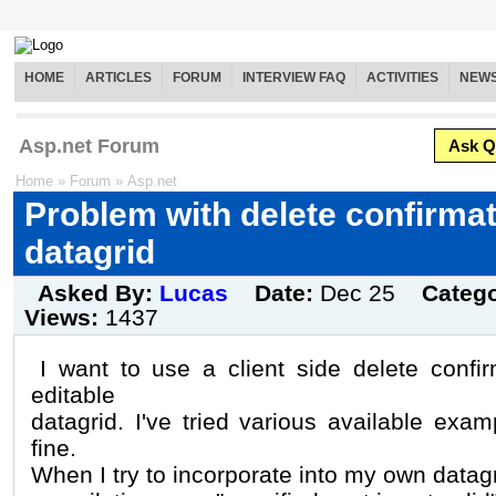
HOME
ARTICLES
FORUM
INTERVIEW FAQ
ACTIVITIES
NEW
Asp.net Forum
Ask Q
Home
»
Forum
»
Asp.net
Problem with delete confirmat
datagrid
Asked By:
Lucas
Date:
Dec 25
Categ
Views:
1437
I want to use a client side delete confi
editable
datagrid. I've tried various available exa
fine.
When I try to incorporate into my own datagr