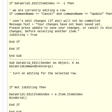
If DataGrid1.EditItemIndex <> -1 Then
' we are currently editing a row
If commandName <> "Cancel" And commandName <> "Update" The
' user's edit changes (If any) will not be committed
Message.Text = "Your changes have not been saved yet.
Please press update to save your changes, or cancel to dis
changes, before selecting another item."
isEditing = True
End If
End If
End Sub
'---------------------------------------
Sub DataGrid_Edit(Sender As Object, E As
DataGridCommandEventArgs)
' turn on editing for the selected row
If Not isEditing Then
DataGrid1.EditItemIndex = e.Item.ItemIndex
BindGrid()
End If
End Sub