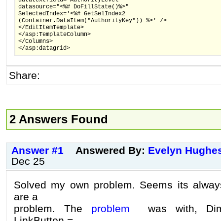
datasource="<%# DoFillState()%>"
SelectedIndex='<%# GetSelIndex2
(Container.DataItem("AuthorityKey")) %>' />
</EditItemTemplate>
</asp:TemplateColumn>
</Columns>
</asp:datagrid>
Share:
2 Answers Found
Answer #1
Answered By:
Evelyn Hughe
Dec 25
Solved my own problem. Seems its always
are a
problem. The
problem
was with, Dim 
LinkButton =