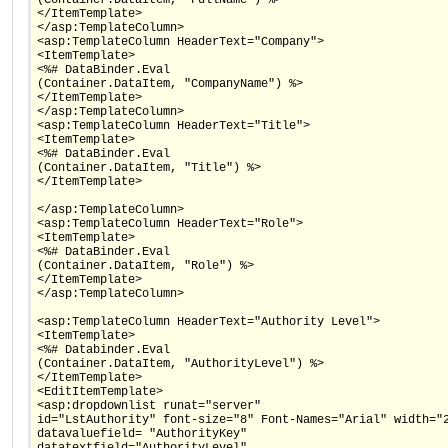
</ItemTemplate>
</asp:TemplateColumn>
<asp:TemplateColumn HeaderText="Company">
<ItemTemplate>
<%# DataBinder.Eval
(Container.DataItem, "CompanyName") %>
</ItemTemplate>
</asp:TemplateColumn>
<asp:TemplateColumn HeaderText="Title">
<ItemTemplate>
<%# DataBinder.Eval
(Container.DataItem, "Title") %>
</ItemTemplate>
</asp:TemplateColumn>
<asp:TemplateColumn HeaderText="Role">
<ItemTemplate>
<%# DataBinder.Eval
(Container.DataItem, "Role") %>
</ItemTemplate>
</asp:TemplateColumn>
<asp:TemplateColumn HeaderText="Authority Level">
<ItemTemplate>
<%# Databinder.Eval
(Container.DataItem, "AuthorityLevel") %>
</ItemTemplate>
<EditItemTemplate>
<asp:dropdownlist runat="server"
id="LstAuthority" font-size="8" Font-Names="Arial" width="
datavaluefield= "AuthorityKey"
datatextfield="AuthorityLevel"