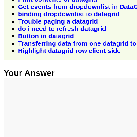
Get events from dropdownlist in Data
binding dropdownlist to datagrid
Trouble paging a datagrid
do i need to refresh datagrid
Button in datagrid
Transferring data from one datagrid t
Highlight datagrid row client side
Your Answer