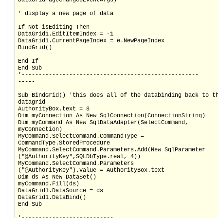
' display a new page of data
If Not isEditing Then
DataGrid1.EditItemIndex = -1
DataGrid1.CurrentPageIndex = e.NewPageIndex
BindGrid()
End If
End Sub
'----------------------------------------------------
-----
Sub BindGrid() 'this does all of the databinding back to t
datagrid
AuthorityBox.text = 8
Dim myConnection As New SqlConnection(ConnectionString)
Dim myCommand As New SqlDataAdapter(SelectCommand,
myConnection)
MyCommand.SelectCommand.CommandType =
CommandType.StoredProcedure
MyCommand.SelectCommand.Parameters.Add(New SqlParameter
("@AuthorityKey",SQLDbType.real, 4))
MyCommand.SelectCommand.Parameters
("@AuthorityKey").value = AuthorityBox.text
Dim ds As New DataSet()
myCommand.Fill(ds)
DataGrid1.DataSource = ds
DataGrid1.DataBind()
End Sub
'---------------------------