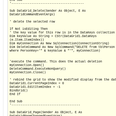
'----------------------------------------
Sub DataGrid_Delete(Sender As Object, E As
DataGridCommandEventArgs)
' delete the selected row
If Not isEditing Then
' the key value for this row is in the DataKeys collection
Dim keyValue As String = CStr(DataGrid1.DataKeys
(e.Item.ItemIndex))
Dim myConnection As New SqlConnection(ConnectionString)
Dim DeleteCommand As New SqlCommand("DELETE from tblPerson
where PersonKey='" & keyValue & "'", myConnection)
'execute the command. This does the actual deletion
myConnection.Open()
DeleteCommand.ExecuteNonQuery()
myConnection.Close()
' rebind the grid to show the modified display from the da
DataGrid1.CurrentPageIndex = 0
DataGrid1.EditItemIndex = -1
BindGrid()
End If
End Sub
'--------------------------------------
Sub DataGrid_Page(Sender As Object, E As
DataGridPageChangedEventArgs)