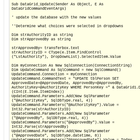
Sub DataGrid_Update(Sender As Object, E As
DataGridCommandEventArgs)
' update the database with the new values
''Determine what choices were selected in dropdowns
Dim strAuthorityID as string
Dim strApprovedBy as string
strApprovedBy= transferbox.text
strAuthorityID = CType(e.Item.FindControl
("LstAuthority"), DropDownList).SelectedItem.Value
Dim myConnection As New SqlConnection(ConnectionString)
Dim UpdateCommand As SqlCommand = new SqlCommand()
UpdateCommand.Connection = myConnection
UpdateCommand.CommandText = "UPDATE tblPerson SET
ApprovedDate=@ApprovedDate, ApprovedBy=@ApprovedBy,
AuthorityKey=@AuthorityKey WHERE PersonKey =" & DataGrid1.
(CInt(E.Item.ItemIndex))
UpdateCommand.Parameters.Add(New SqlParameter
("@AuthorityKey", SqlDbType.real, 4))
UpdateCommand.Parameters("@AuthorityKey").Value =
Int32.Parse(strAuthorityID)
UpdateCommand.Parameters.Add(New SqlParameter
("@ApprovedBy", SqlDbType.real, 4))
UpdateCommand.Parameters("@ApprovedBy").Value =
Int32.Parse(strApprovedBy)
UpdateCommand.Parameters.Add(New SqlParameter
("@ApprovedDate", SqlDbType.datetime, 8))
UpdateCommand.Parameters("@ApprovedDate").Value = Today