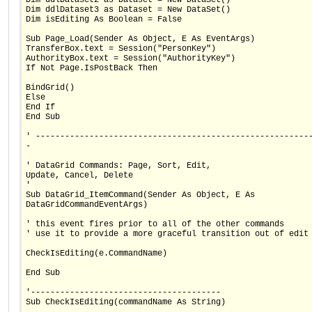
Dim ddlDataset3 as Dataset = New DataSet()
Dim isEditing As Boolean = False
Sub Page_Load(Sender As Object, E As EventArgs)
TransferBox.text = Session("PersonKey")
AuthorityBox.text = Session("AuthorityKey")
If Not Page.IsPostBack Then
BindGrid()
Else
End If
End Sub
' --------------------------------------------------------
-
' DataGrid Commands: Page, Sort, Edit,
Update, Cancel, Delete
'
Sub DataGrid_ItemCommand(Sender As Object, E As
DataGridCommandEventArgs)
' this event fires prior to all of the other commands
' use it to provide a more graceful transition out of edit
CheckIsEditing(e.CommandName)
End Sub
'---------------------------------------
Sub CheckIsEditing(commandName As String)