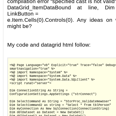
compilation error "specified cast is not vali
DataGrid_ItemDataBound at line, Dim
LinkButton =
e.Item.Cells(0).Controls(0). Any ideas o
might be?
My code and datagrid html follow:
<%@ Page Language="vb" Explicit="true" Trace="false" Debug
smartnavigation="true" %>
<%@ import Namespace="System" %>
<%@ import Namespace="System.Data" %>
<%@ import Namespace="System.Data.SQLClient" %>
<script runat="server">
Dim ConnectionString As String =
ConfigurationSettings.AppSettings ("strConnect")
Dim SelectCommand As String = "StorProc_ValidateNewUser"
Dim SelectCommand2 as string = "Select * from tblPerson"
Dim myConnection As New SqlConnection(ConnectionString)
Dim ddlDataset as Dataset = New DataSet()
Dim ddlDataset2 as Dataset = New DataSet()