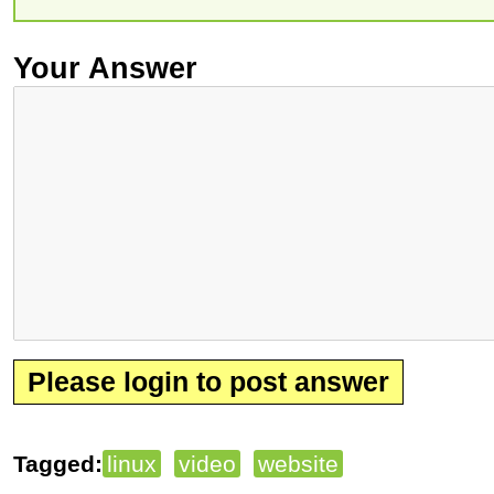
Your Answer
Please login to post answer
Tagged:
linux
video
website