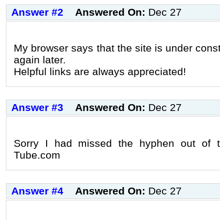
Answer #2
Answered On:
Dec 27
My browser says that the site is under constru
again later.
Helpful links are always appreciated!
Answer #3
Answered On:
Dec 27
Sorry I had missed the hyphen out of t
Tube.com
Answer #4
Answered On:
Dec 27