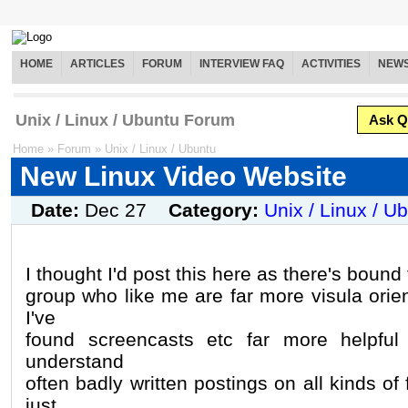
HOME
ARTICLES
FORUM
INTERVIEW FAQ
ACTIVITIES
NEW
Unix / Linux / Ubuntu Forum
Ask Q
Home
»
Forum
»
Unix / Linux / Ubuntu
New Linux Video Website
Date:
Dec 27
Category:
Unix / Linux / U
I thought I'd post this here as there's bound 
group who like me are far more visula orie
I've
found screencasts etc far more helpful 
understand
often badly written postings on all kinds o
just