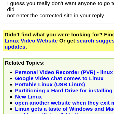
I guess you really don't want anyone to go t
did
not enter the corrected site in your reply.
Didn't find what you were looking for? Fi
Linux Video Website
Or get
search sugges
updates
.
Related Topics:
Personal Video Recorder (PVR) - linux
Google video chat comes to Linux
Portable Linux (USB Linux)
Partitioning a Hard Drive for installin
New Linux
open another website when they exit 
Linux gets a taste of Windows and Ma