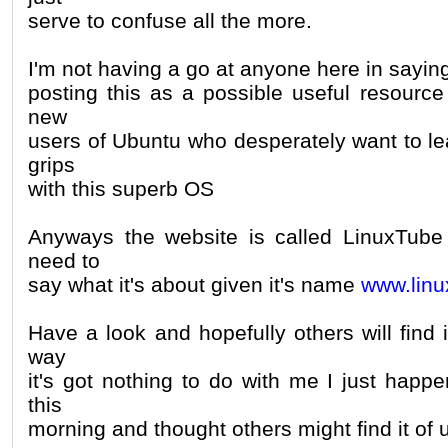
serve to confuse all the more.
I'm not having a go at anyone here in saying
posting this as a possible useful resource
new
users of Ubuntu who desperately want to le
grips
with this superb OS
Anyways the website is called LinuxTube 
need to
say what it's about given it's name
www.linu
Have a look and hopefully others will find i
way
it's got nothing to do with me I just happ
this
morning and thought others might find it of 