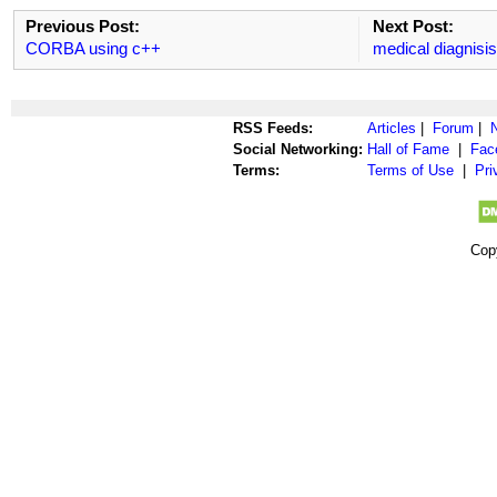
Previous Post:
Next Post:
CORBA using c++
medical diagnisi
RSS Feeds:
Articles
|
Forum
|
Social Networking:
Hall of Fame
|
Fac
Terms:
Terms of Use
|
Pri
Cop