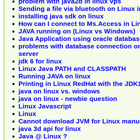
problem with java2d in linux vps
Sending a file via bluetooth on Linux i
installing java sdk on linux
How can I connect to Ms.Access in Li
JAVA running on (Linux vs Windows)
Java Application using oracle databas
problems with database connection on
server
jdk 6 for linux
Linux Java PATH and CLASSPATH
Running JAVA on linux
Printing in Linux RedHat with the JDK
java on linux vs. windows
java on linux - newbie question
Linux Javascript
Linux
Cannot download JVM for Linux manu
java 3d api for linux
Java @ Linux ?