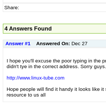
Share:
4 Answers Found
Answer #1
Answered On:
Dec 27
I hope you'll excuse the poor typing in the p
didn't tye in the correct address. Sorry guys
http://www.linux-tube.com
Hope people will find it handy it looks like i
resource to us all