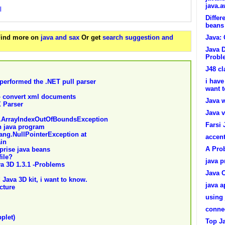
java.a
l
Differ
beans
Java: 
 Find more on
java and sax
Or get
search suggestion and
Java D
Probl
J48 cl
i have
tperformed the .NET pull parser
want 
to convert xml documents
Java w
X Parser
Java v
ng.ArrayIndexOutOfBoundsException
Farsi 
n java program
lang.NullPointerException at
accent
ain
A Pro
prise java beans
file?
java 
a 3D 1.3.1 -Problems
Java 
Java 3D kit, i want to know.
java a
cture
using 
connec
plet)
Top J