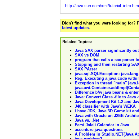
http://java.sun.com/xml/tutorial_intro.htm
Didn't find what you were looking for?
latest updates
.
Related Topics:
Java SAX parser significantly ou
SAX vs DOM
program that calls a sax parser 
Stopping and then restarting SA
SAX PArser
java.sql.SQLException: java.la
Reg, Executing a java code withi
Exception in thread "main" java.
java.awt.Container.addImpl(Cont
Difference b/w java beans & enter
Java: Convert Class -file to Java -
Java Development Kit 1.2 and Jav
J48 classifier with Java's WEKA
i have JDK, Java 3D Game kit and 
Java with Oracle on J2EE Archite
Java vs. .Net
Farsi Jalali Calendar in Java
accenture java questions
A Problem in Studio.NET(Java Ap
java problem?