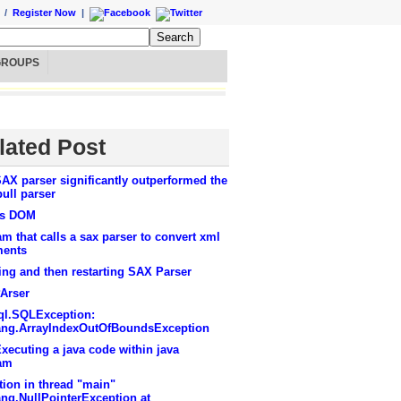
/
Register Now
|
GROUPS
lated Post
AX parser significantly outperformed the
ull parser
vs DOM
m that calls a sax parser to convert xml
ents
ng and then restarting SAX Parser
Arser
sql.SQLException:
lang.ArrayIndexOutOfBoundsException
xecuting a java code within java
am
ion in thread "main"
ang.NullPointerException at