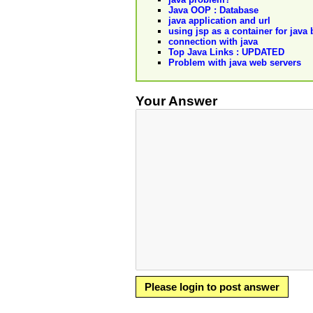
Java OOP : Database
java application and url
using jsp as a container for java
connection with java
Top Java Links : UPDATED
Problem with java web servers
Your Answer
Please login to post answer