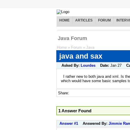
HOME
ARTICLES
FORUM
INTERV
Java Forum
Home
»
Forum
»
Java
java and sax
Asked By:
Lourdes
Date:
Jan 27
C
I rather new to both java and xml. Is th
which would have some basic samples to
Share:
1 Answer Found
Answer #1
Answered By:
Jimmie Ram