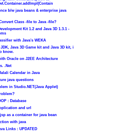
wt.Container.addImpl(Contain
ence b/w java beans & enterprise java
Convert Class -file to Java -file?
evelopment Kit 1.2 and Java 3D 1.3.1 -
ems
assifier with Java's WEKA
 JDK, Java 3D Game kit and Java 3D kit, i
to know.
ith Oracle on J2EE Architecture
s. .Net
Jalali Calendar in Java
ure java questions
blem in Studio.NET(Java Applet)
problem?
OOP : Database
pplication and url
jsp as a container for java bean
tion with java
ava Links : UPDATED