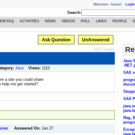
Welcome -
Guest!
Login
Search:
IEW FAQ
ACTIVITIES
NEWS
VIDEOS
POLL
LINKS
PEOPLE
Ask Question
UnAnswered
Re
RSS Feeds
Java S
.NET p
ategory:
Java
Views:
1115
SAX 
ere a site you could share
progra
 help me get started?
docum
Stoppi
SAX P
java.
java.
Reg, E
progr
irez
Answered On:
Jan 27
Except
java.l