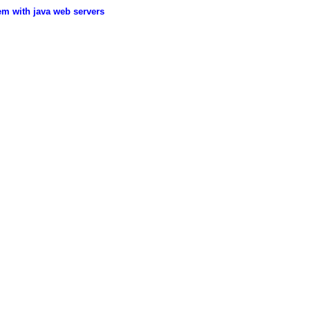
em with java web servers