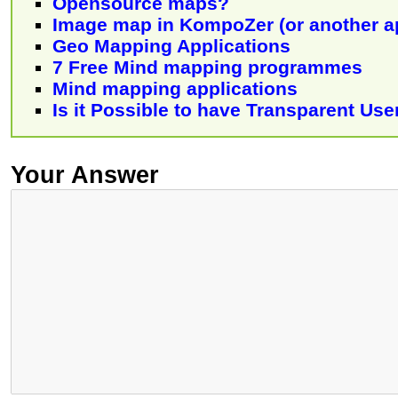
Opensource maps?
Image map in KompoZer (or another a
Geo Mapping Applications
7 Free Mind mapping programmes
Mind mapping applications
Is it Possible to have Transparent Use
Your Answer