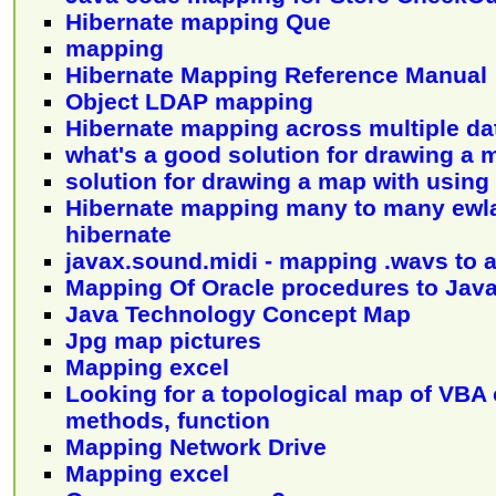
Hibernate mapping Que
mapping
Hibernate Mapping Reference Manual
Object LDAP mapping
Hibernate mapping across multiple d
what's a good solution for drawing a 
solution for drawing a map with using
Hibernate mapping many to many ewl
hibernate
javax.sound.midi - mapping .wavs to 
Mapping Of Oracle procedures to Jav
Java Technology Concept Map
Jpg map pictures
Mapping excel
Looking for a topological map of VBA 
methods, function
Mapping Network Drive
Mapping excel