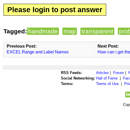
Please login to post answer
Tagged:
handmade
map
transparent
pro
Previous Post:
Next Post:
EXCEL Range and Label Names
How can i get the
RSS Feeds:
Articles
|
Forum
|
Social Networking:
Hall of Fame
|
Fac
Terms:
Terms of Use
|
Pri
Cop