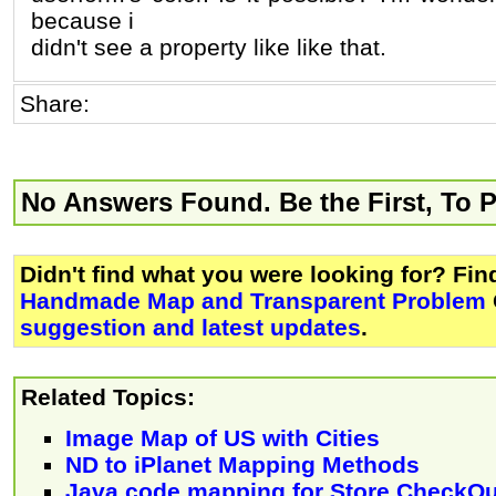
because i
didn't see a property like like that.
Share:
No Answers Found. Be the First, To 
Didn't find what you were looking for? Fi
Handmade Map and Transparent Problem
suggestion and latest updates
.
Related Topics:
Image Map of US with Cities
ND to iPlanet Mapping Methods
Java code mapping for Store CheckO