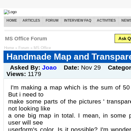
HOME
ARTICLES
FORUM
INTERVIEW FAQ
ACTIVITIES
NEW
MS Office Forum
Ask Q
Home
»
Forum
»
MS Office
Handmade Map and Transpar
Asked By:
Joao
Date:
Nov 29
Catego
Views:
1179
I'm making a map which is the sum of 50 li
But i need to
make some parts of the pictures ' transpare
not looking like
a one big map in total. I mean, in some pa
user will see
userform's color. Is it possible? I'm wonderi