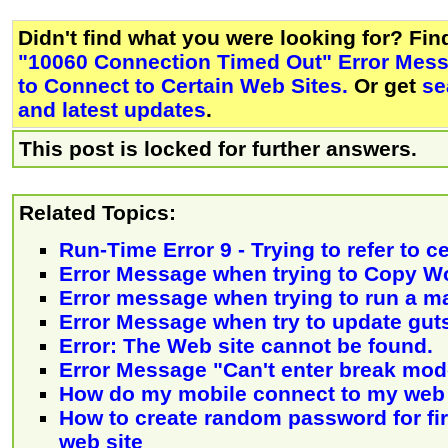
Didn't find what you were looking for? Fi
"10060 Connection Timed Out" Error Mes
to Connect to Certain Web Sites.
Or get
se
and latest updates
.
This post is locked for further answers.
Related Topics:
Run-Time Error 9 - Trying to refer to c
Error Message when trying to Copy W
Error message when trying to run a m
Error Message when try to update gut
Error: The Web site cannot be found.
Error Message "Can't enter break mode
How do my mobile connect to my web 
How to create random password for firs
web site