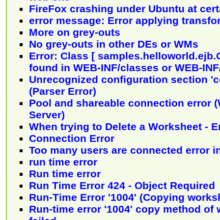
FireFox crashing under Ubuntu at certa
error message: Error applying transf
More on grey-outs
No grey-outs in other DEs or WMs
Error: Class [ samples.helloworld.ejb.
found in WEB-INF/classes or WEB-INF/
Unrecognized configuration section 'c
(Parser Error)
Pool and shareable connection error
Server)
When trying to Delete a Worksheet - E
Connection Error
Too many users are connected error in
run time error
Run time error
Run Time Error 424 - Object Required
Run-Time Error '1004' (Copying works
Run-time error '1004' copy method of