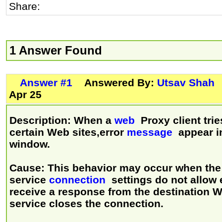
Share:
1 Answer Found
Answer #1
Answered By:
Utsav Shah
Apr 25
Description: When a
web
Proxy client trie
certain Web sites,error
message
appear in
window.
Cause: This behavior may occur when th
service
connection
settings do not allow 
receive a response from the destination W
service closes the connection.