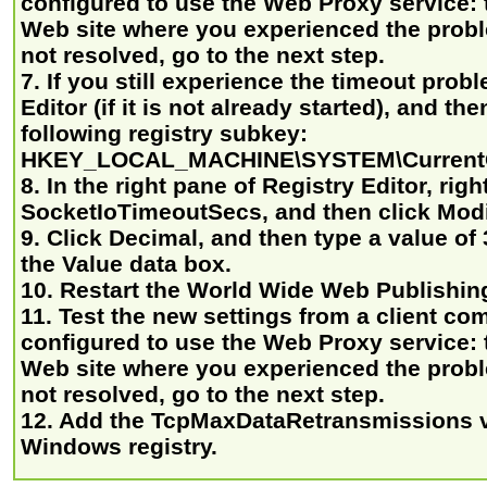
configured to use the Web Proxy service: t
Web site where you experienced the proble
not resolved, go to the next step.
7. If you still experience the timeout probl
Editor (if it is not already started), and th
following registry subkey:
HKEY_LOCAL_MACHINE\SYSTEM\CurrentCo
8. In the right pane of Registry Editor, righ
SocketIoTimeoutSecs, and then click Modi
9. Click Decimal, and then type a value of 
the Value data box.
10. Restart the World Wide Web Publishing
11. Test the new settings from a client com
configured to use the Web Proxy service: t
Web site where you experienced the proble
not resolved, go to the next step.
12. Add the TcpMaxDataRetransmissions v
Windows registry.