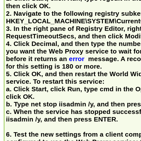
then click OK.
2. Navigate to the following registry subke
HKEY_LOCAL_MACHINE\SYSTEM\CurrentCo
3. In the right pane of Registry Editor, righ
RequestTimeoutSecs, and then click Modi
4. Click Decimal, and then type the numbe
you want the Web Proxy service to wait fo
before it returns an
error
message. A rec
for this setting is 180 or more.
5. Click OK, and then restart the World W
service. To restart this service:
a. Click Start, click Run, type cmd in the
click OK.
b. Type net stop iisadmin /y, and then pr
c. When the service has stopped successful
iisadmin /y, and then press ENTER.
6. Test the new settings from a client comp