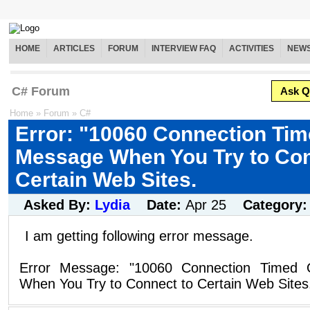
HOME
ARTICLES
FORUM
INTERVIEW FAQ
ACTIVITIES
NEW
C# Forum
Ask Q
Home
»
Forum
»
C#
Error: "10060 Connection Tim
Message When You Try to Con
Certain Web Sites.
Asked By:
Lydia
Date:
Apr 25
Category
I am getting following error message.
Error Message: "10060 Connection Timed 
When You Try to Connect to Certain Web Sites