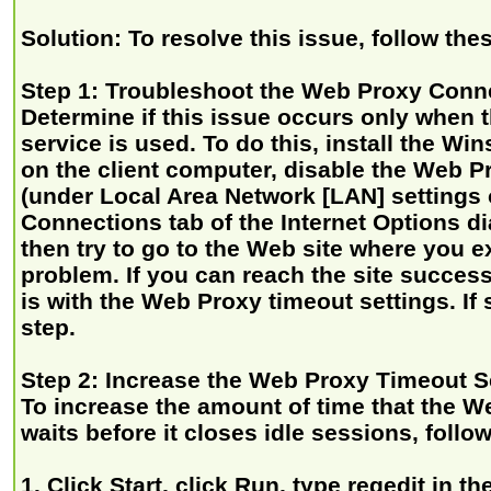
Solution: To resolve this issue, follow the
Step 1: Troubleshoot the Web Proxy Conn
Determine if this issue occurs only when
service is used. To do this, install the Wi
on the client computer, disable the Web P
(under Local Area Network [LAN] settings 
Connections tab of the Internet Options di
then try to go to the Web site where you e
problem. If you can reach the site success
is with the Web Proxy timeout settings. If 
step.
Step 2: Increase the Web Proxy Timeout S
To increase the amount of time that the W
waits before it closes idle sessions, follo
1. Click Start, click Run, type regedit in 