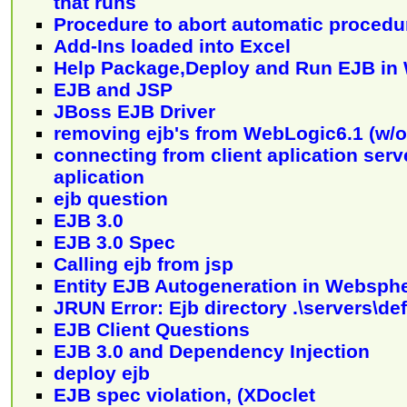
that runs
Procedure to abort automatic procedu
Add-Ins loaded into Excel
Help Package,Deploy and Run EJB in 
EJB and JSP
JBoss EJB Driver
removing ejb's from WebLogic6.1 (w/o
connecting from client aplication serve
aplication
ejb question
EJB 3.0
EJB 3.0 Spec
Calling ejb from jsp
Entity EJB Autogeneration in Websph
JRUN Error: Ejb directory .\servers\de
EJB Client Questions
EJB 3.0 and Dependency Injection
deploy ejb
EJB spec violation, (XDoclet