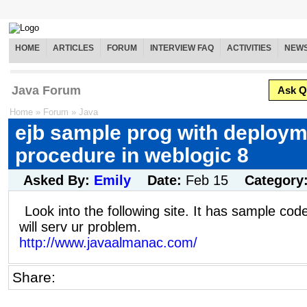
HOME
ARTICLES
FORUM
INTERVIEW FAQ
ACTIVITIES
NEW
Java Forum
Ask Q
Home
»
Forum
»
Java
ejb sample prog with deploy
procedure in weblogic 8
Asked By:
Emily
Date:
Feb 15
Category
Look into the following site. It has sample code
will serv ur problem.
http://www.javaalmanac.com/
Share: