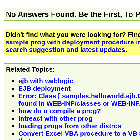
No Answers Found. Be the First, To 
Didn't find what you were looking for? Fi
sample prog with deployment procedure i
search suggestion and latest updates
.
Related Topics:
ejb with weblogic
EJB deployment
Error: Class [ samples.helloworld.ejb.
found in WEB-INF/classes or WEB-INF/
how do u compile a prog?
intreact with other prog
loading progs from other distros
Convert Excel VBA procedure to a VB 