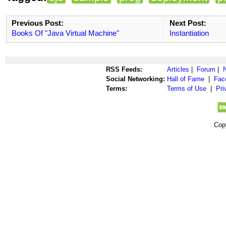
Previous Post:
Next Post:
Books Of "Java Virtual Machine"
Instantiation
RSS Feeds:
Articles
|
Forum
|
Social Networking:
Hall of Fame
|
Fac
Terms:
Terms of Use
|
Pri
Cop