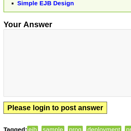
Simple EJB Design
Your Answer
Please login to post answer
Tagged:
ejb
sample
prog
deployment
p