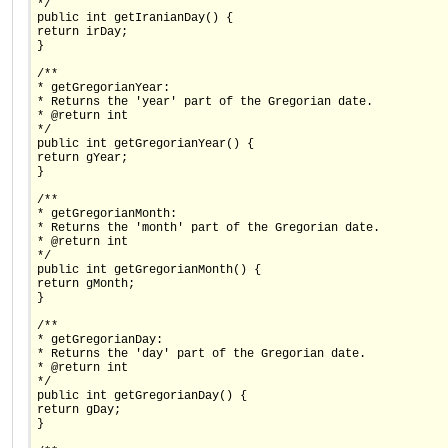
*/
public int getIranianDay() {
return irDay;
}
/**
* getGregorianYear:
* Returns the 'year' part of the Gregorian date.
* @return int
*/
public int getGregorianYear() {
return gYear;
}
/**
* getGregorianMonth:
* Returns the 'month' part of the Gregorian date.
* @return int
*/
public int getGregorianMonth() {
return gMonth;
}
/**
* getGregorianDay:
* Returns the 'day' part of the Gregorian date.
* @return int
*/
public int getGregorianDay() {
return gDay;
}