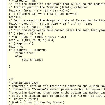
N = irYear1 - jp;
// Find the number of leap years from AD 621 to the begini
// Iranian year in the Iranian (Jalali) calendar
leapJ += (N/33 * 8 + ((N % 33) +3)/4);
if ( ((jump % 33) == 4 ) && ((jump-N)==4))
leapJ++;
// And the same in the Gregorian date of Farvardin the fir
leapG = gYear/4 - ((gYear /100 + 1) * 3 / 4) - 150;
march = 20 + leapJ - leapG;
// Find how many years have passed since the last leap yea
if ( (jump - N) < 6 )
N = N - jump + ((jump + 4)/33 * 33);
leap = (((N+1) % 33)-1) % 4;
if (leap == -1)
leap = 4;
if (leap==4 || leap==0)
    return true;
    else
        return false;
}
/**
* IranianDateToJDN:
* Converts a date of the Iranian calendar to the Julian Da
* invokes the 'IranianCalender' private method to convert 
* Gregorian date and then returns the Julian Day Number ba
* date. The Iranian date is obtained from 'irYear'(1-3100)
* 'irDay'(1-29/31).
* @return long (Julian Day Number)