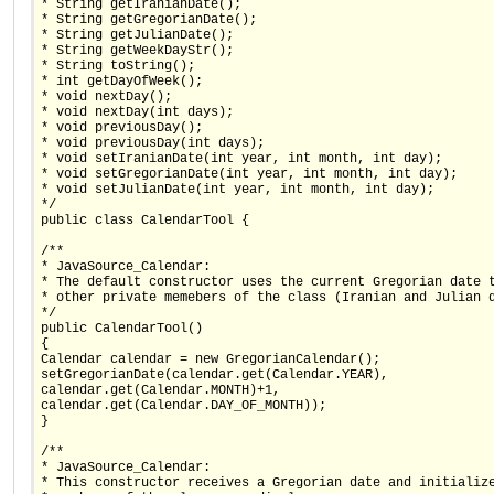
* String getIranianDate();
* String getGregorianDate();
* String getJulianDate();
* String getWeekDayStr();
* String toString();
* int getDayOfWeek();
* void nextDay();
* void nextDay(int days);
* void previousDay();
* void previousDay(int days);
* void setIranianDate(int year, int month, int day);
* void setGregorianDate(int year, int month, int day);
* void setJulianDate(int year, int month, int day);
*/
public class CalendarTool {
/**
* JavaSource_Calendar:
* The default constructor uses the current Gregorian date 
* other private memebers of the class (Iranian and Julian 
*/
public CalendarTool()
{
Calendar calendar = new GregorianCalendar();
setGregorianDate(calendar.get(Calendar.YEAR),
calendar.get(Calendar.MONTH)+1,
calendar.get(Calendar.DAY_OF_MONTH));
}
/**
* JavaSource_Calendar:
* This constructor receives a Gregorian date and initializ