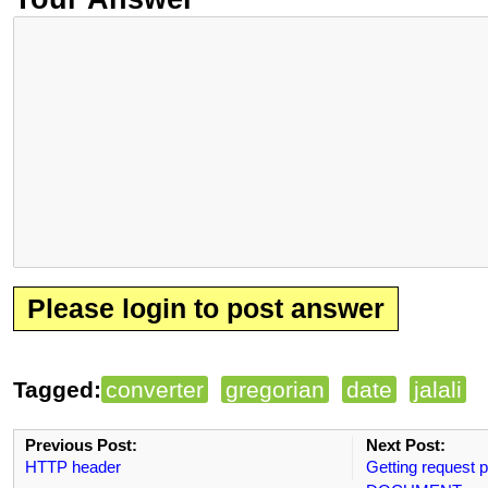
Please login to post answer
Tagged:
converter
gregorian
date
jalali
Previous Post:
Next Post:
HTTP header
Getting request p