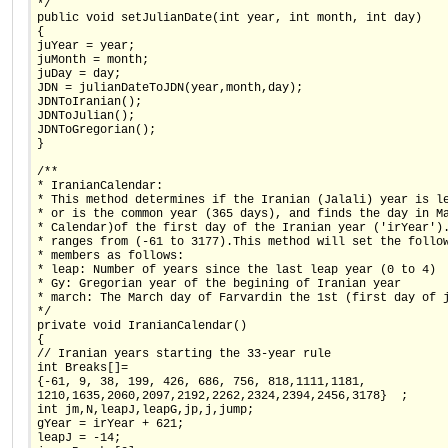
*/
public void setJulianDate(int year, int month, int day)
{
juYear = year;
juMonth = month;
juDay = day;
JDN = julianDateToJDN(year,month,day);
JDNToIranian();
JDNToJulian();
JDNToGregorian();
}
/**
* IranianCalendar:
* This method determines if the Iranian (Jalali) year is l
* or is the common year (365 days), and finds the day in M
* Calendar)of the first day of the Iranian year ('irYear')
* ranges from (-61 to 3177).This method will set the follo
* members as follows:
* leap: Number of years since the last leap year (0 to 4)
* Gy: Gregorian year of the begining of Iranian year
* march: The March day of Farvardin the 1st (first day of 
*/
private void IranianCalendar()
{
// Iranian years starting the 33-year rule
int Breaks[]=
{-61, 9, 38, 199, 426, 686, 756, 818,1111,1181,
1210,1635,2060,2097,2192,2262,2324,2394,2456,3178}  ;
int jm,N,leapJ,leapG,jp,j,jump;
gYear = irYear + 621;
leapJ = -14;