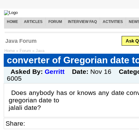
HOME
ARTICLES
FORUM
INTERVIEW FAQ
ACTIVITIES
NEW
Java Forum
Ask Q
Home
»
Forum
»
Java
converter of Gregorian date to 
Asked By:
Gerritt
Date:
Nov 16
Categ
6005
Does anybody has or knows any date conve
gregorian date to
jalali date?
Share: