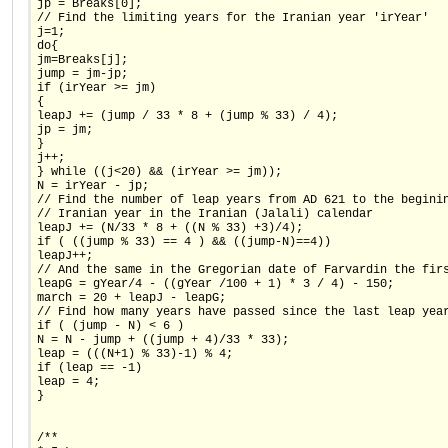
jp = Breaks[0];
// Find the limiting years for the Iranian year 'irYear'
j=1;
do{
jm=Breaks[j];
jump = jm-jp;
if (irYear >= jm)
{
leapJ += (jump / 33 * 8 + (jump % 33) / 4);
jp = jm;
}
j++;
} while ((j<20) && (irYear >= jm));
N = irYear - jp;
// Find the number of leap years from AD 621 to the begini
// Iranian year in the Iranian (Jalali) calendar
leapJ += (N/33 * 8 + ((N % 33) +3)/4);
if ( ((jump % 33) == 4 ) && ((jump-N)==4))
leapJ++;
// And the same in the Gregorian date of Farvardin the fir
leapG = gYear/4 - ((gYear /100 + 1) * 3 / 4) - 150;
march = 20 + leapJ - leapG;
// Find how many years have passed since the last leap yea
if ( (jump - N) < 6 )
N = N - jump + ((jump + 4)/33 * 33);
leap = (((N+1) % 33)-1) % 4;
if (leap == -1)
leap = 4;
}
/**