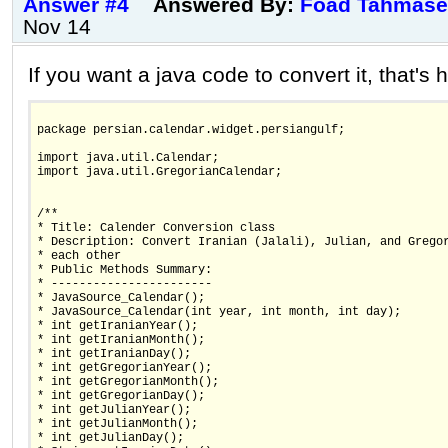
Answer #4
Answered By:
Foad Tahmase
Nov 14
If you want a java code to convert it, that's 
package persian.calendar.widget.persiangulf;
import java.util.Calendar;
import java.util.GregorianCalendar;
/**
* Title: Calender Conversion class
* Description: Convert Iranian (Jalali), Julian, and Grego
* each other
* Public Methods Summary:
* -----------------------
* JavaSource_Calendar();
* JavaSource_Calendar(int year, int month, int day);
* int getIranianYear();
* int getIranianMonth();
* int getIranianDay();
* int getGregorianYear();
* int getGregorianMonth();
* int getGregorianDay();
* int getJulianYear();
* int getJulianMonth();
* int getJulianDay();