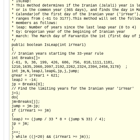
* IsLeap:
* This method determines if the Iranian (Jalali) year is l
* or is the common year (365 days), and finds the day in M
* Calendar)of the first day of the Iranian year ('irYear')
* ranges from (-61 to 3177).This method will set the follo
* members as follows:
* leap: Number of years since the last leap year (0 to 4)
* Gy: Gregorian year of the begining of Iranian year
* march: The March day of Farvardin the 1st (first day of 
*/
public boolean IsLeap(int irYear1)
{
// Iranian years starting the 33-year rule
int Breaks[]=
{-61, 9, 38, 199, 426, 686, 756, 818,1111,1181,
1210,1635,2060,2097,2192,2262,2324,2394,2456,3178}  ;
int jm,N,leapJ,leapG,jp,j,jump;
gYear = irYear1 + 621;
leapJ = -14;
jp = Breaks[0];
// Find the limiting years for the Iranian year 'irYear'
j=1;
do{
jm=Breaks[j];
jump = jm-jp;
if (irYear1 >= jm)
{
leapJ += (jump / 33 * 8 + (jump % 33) / 4);
jp = jm;
}
j++;
} while ((j<20) && (irYear1 >= jm));