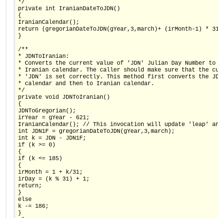
*/
private int IranianDateToJDN()
{
IranianCalendar();
return (gregorianDateToJDN(gYear,3,march)+ (irMonth-1) * 3
}
/**
* JDNToIranian:
* Converts the current value of 'JDN' Julian Day Number to
* Iranian calendar. The caller should make sure that the c
* 'JDN' is set correctly. This method first converts the J
* calendar and then to Iranian calendar.
*/
private void JDNToIranian()
{
JDNToGregorian();
irYear = gYear - 621;
IranianCalendar(); // This invocation will update 'leap' a
int JDN1F = gregorianDateToJDN(gYear,3,march);
int k = JDN - JDN1F;
if (k >= 0)
{
if (k <= 185)
{
irMonth = 1 + k/31;
irDay = (k % 31) + 1;
return;
}
else
k -= 186;
}