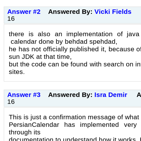
Answer #2
Answered By:
Vicki Fields
16
there is also an implementation of jav
calendar done by behdad spehdad,
he has not officially published it, because o
sun JDK at that time,
but the code can be found with search on i
sites.
Answer #3
Answered By:
Isra Demir
A
16
This is just a confirmation message of what
PersianCalendar has implemented very
through its
documentation to understand how it works. H