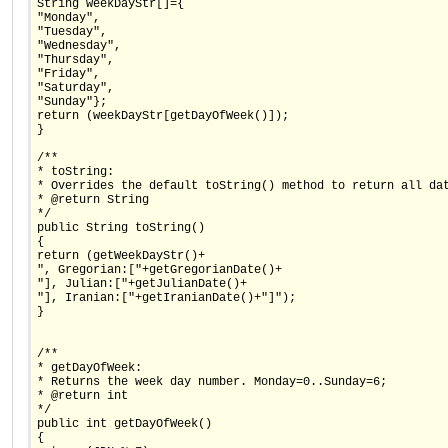
String weekDayStr[]={
"Monday",
"Tuesday",
"Wednesday",
"Thursday",
"Friday",
"Saturday",
"Sunday"};
return (weekDayStr[getDayOfWeek()]);
}
/**
* toString:
* Overrides the default toString() method to return all da
* @return String
*/
public String toString()
{
return (getWeekDayStr()+
", Gregorian:["+getGregorianDate()+
"], Julian:["+getJulianDate()+
"], Iranian:["+getIranianDate()+"]");
}
/**
* getDayOfWeek:
* Returns the week day number. Monday=0..Sunday=6;
* @return int
*/
public int getDayOfWeek()
{