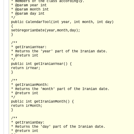
* members of the class accordingly.
* @param year int
* @param month int
* @param day int
*/
public CalendarTool(int year, int month, int day)
{
setGregorianDate(year,month,day);
}
/**
* getIranianYear:
* Returns the 'year' part of the Iranian date.
* @return int
*/
public int getIranianYear() {
return irYear;
}
/**
* getIranianMonth:
* Returns the 'month' part of the Iranian date.
* @return int
*/
public int getIranianMonth() {
return irMonth;
}
/**
* getIranianDay:
* Returns the 'day' part of the Iranian date.
* @return int