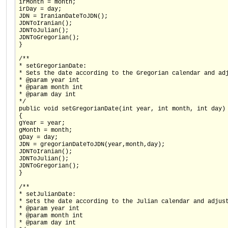
irMonth = month;
irDay = day;
JDN = IranianDateToJDN();
JDNToIranian();
JDNToJulian();
JDNToGregorian();
}
/**
* setGregorianDate:
* Sets the date according to the Gregorian calendar and ad
* @param year int
* @param month int
* @param day int
*/
public void setGregorianDate(int year, int month, int day)
{
gYear = year;
gMonth = month;
gDay = day;
JDN = gregorianDateToJDN(year,month,day);
JDNToIranian();
JDNToJulian();
JDNToGregorian();
}
/**
* setJulianDate:
* Sets the date according to the Julian calendar and adjus
* @param year int
* @param month int
* @param day int