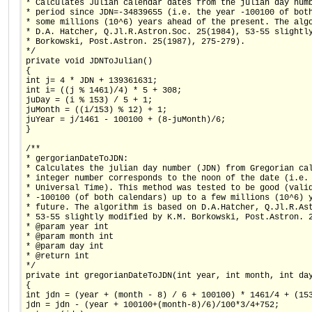
* Calculates Julian calendar dates from the julian day num
* period since JDN=-34839655 (i.e. the year -100100 of bot
* some millions (10^6) years ahead of the present. The alg
* D.A. Hatcher, Q.Jl.R.Astron.Soc. 25(1984), 53-55 slightl
* Borkowski, Post.Astron. 25(1987), 275-279).
*/
private void JDNToJulian()
{
int j= 4 * JDN + 139361631;
int i= ((j % 1461)/4) * 5 + 308;
juDay = (i % 153) / 5 + 1;
juMonth = ((i/153) % 12) + 1;
juYear = j/1461 - 100100 + (8-juMonth)/6;
}
/**
* gergorianDateToJDN:
* Calculates the julian day number (JDN) from Gregorian ca
* integer number corresponds to the noon of the date (i.e.
* Universal Time). This method was tested to be good (vali
* -100100 (of both calendars) up to a few millions (10^6) 
* future. The algorithm is based on D.A.Hatcher, Q.Jl.R.As
* 53-55 slightly modified by K.M. Borkowski, Post.Astron. 
* @param year int
* @param month int
* @param day int
* @return int
*/
private int gregorianDateToJDN(int year, int month, int da
{
int jdn = (year + (month - 8) / 6 + 100100) * 1461/4 + (15
jdn = jdn - (year + 100100+(month-8)/6)/100*3/4+752;