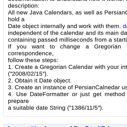
description:
All new Java Calendars, as well as Persian
hold a
Date object internally and work with them.
d
independent of the calendar and its main da
containing passed milliseconds from a starti
If you want to change a Gregorian D
correspondence,
follow these steps:
1. Create a Gregorian Calendar with your i
("2008/02/15").
2. Obtain it Date object.
3. Create an instance of PersianCalnedar u
4. Use DateFormatter or just get method 
prepare
a suitable date String ("1386/11/5").