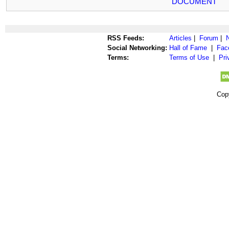
DOCUMENT
RSS Feeds:
Articles
|
Forum
|
Social Networking:
Hall of Fame
|
Fac
Terms:
Terms of Use
|
Pri
Cop