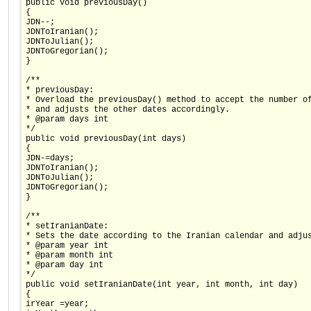
public void previousDay()
{
JDN--;
JDNToIranian();
JDNToJulian();
JDNToGregorian();
}
/**
* previousDay:
* Overload the previousDay() method to accept the number o
* and adjusts the other dates accordingly.
* @param days int
*/
public void previousDay(int days)
{
JDN-=days;
JDNToIranian();
JDNToJulian();
JDNToGregorian();
}
/**
* setIranianDate:
* Sets the date according to the Iranian calendar and adju
* @param year int
* @param month int
* @param day int
*/
public void setIranianDate(int year, int month, int day)
{
irYear =year;