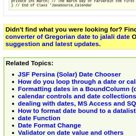
private int march; // The march day of Farvardin the first
} // End of Class 'JavaSource_Calendar
Didn't find what you were looking for? Fi
converter of Gregorian date to jalali date
O
suggestion and latest updates
.
Related Topics:
JSF Persina (Solar) Date Chooser
How do you loop through a date or cal
Formatting dates in a BoundColumn (d
calendar controls and date collection
dealing with dates, MS Access and S
How to format date bound to a datalis
date Function
Date Format Change
Validator on date value and others