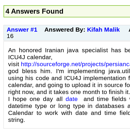
4 Answers Found
Answer #1
Answered By:
Kifah Malik
16
An honored Iranian java specialist has 
ICU4J calendar,
visit
http://sourceforge.net/projects/persian
god bless him. I'm implementing java.util
using his code and ICU4J implementation fo
calendar, and going to upload it in source f
right now, and it takes one month to finish it
I hope one day all
date
and time fields w
datetime type or long type in databases 
Calendar to work with date and time fiel
string.