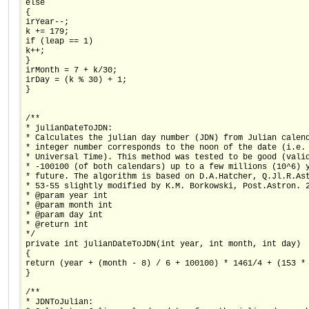
else
{
irYear--;
k += 179;
if (leap == 1)
k++;
}
irMonth = 7 + k/30;
irDay = (k % 30) + 1;
}
/**
* julianDateToJDN:
* Calculates the julian day number (JDN) from Julian calen
* integer number corresponds to the noon of the date (i.e.
* Universal Time). This method was tested to be good (vali
* -100100 (of both calendars) up to a few millions (10^6) 
* future. The algorithm is based on D.A.Hatcher, Q.Jl.R.As
* 53-55 slightly modified by K.M. Borkowski, Post.Astron. 
* @param year int
* @param month int
* @param day int
* @return int
*/
private int julianDateToJDN(int year, int month, int day)
{
return (year + (month - 8) / 6 + 100100) * 1461/4 + (153 *
}
/**
* JDNToJulian: