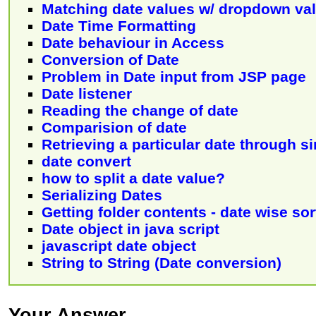
Matching date values w/ dropdown va
Date Time Formatting
Date behaviour in Access
Conversion of Date
Problem in Date input from JSP page
Date listener
Reading the change of date
Comparision of date
Retrieving a particular date through s
date convert
how to split a date value?
Serializing Dates
Getting folder contents - date wise so
Date object in java script
javascript date object
String to String (Date conversion)
Your Answer