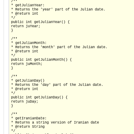
/**
* getJulianYear:
* Returns the 'year' part of the Julian date.
* @return int
*/
public int getJulianYear() {
return juYear;
}
/**
* getJulianMonth:
* Returns the 'month' part of the Julian date.
* @return int
*/
public int getJulianMonth() {
return juMonth;
}
/**
* getJulianDay()
* Returns the 'day' part of the Julian date.
* @return int
*/
public int getJulianDay() {
return juDay;
}
/**
* getIranianDate:
* Returns a string version of Iranian date
* @return String
*/