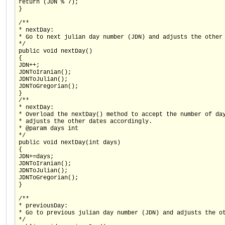
return (JDN % 7);
}
/**
* nextDay:
* Go to next julian day number (JDN) and adjusts the other
*/
public void nextDay()
{
JDN++;
JDNToIranian();
JDNToJulian();
JDNToGregorian();
}
/**
* nextDay:
* Overload the nextDay() method to accept the number of da
* adjusts the other dates accordingly.
* @param days int
*/
public void nextDay(int days)
{
JDN+=days;
JDNToIranian();
JDNToJulian();
JDNToGregorian();
}
/**
* previousDay:
* Go to previous julian day number (JDN) and adjusts the o
*/