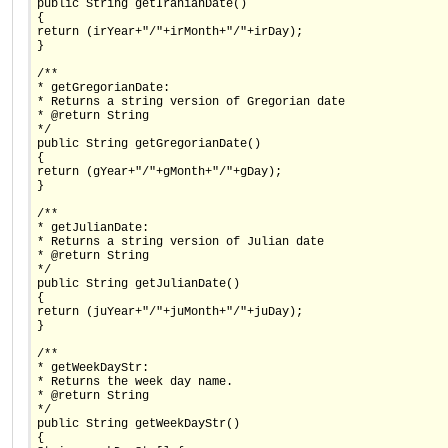
public String getIranianDate()
{
return (irYear+"/"+irMonth+"/"+irDay);
}
/**
* getGregorianDate:
* Returns a string version of Gregorian date
* @return String
*/
public String getGregorianDate()
{
return (gYear+"/"+gMonth+"/"+gDay);
}
/**
* getJulianDate:
* Returns a string version of Julian date
* @return String
*/
public String getJulianDate()
{
return (juYear+"/"+juMonth+"/"+juDay);
}
/**
* getWeekDayStr:
* Returns the week day name.
* @return String
*/
public String getWeekDayStr()
{