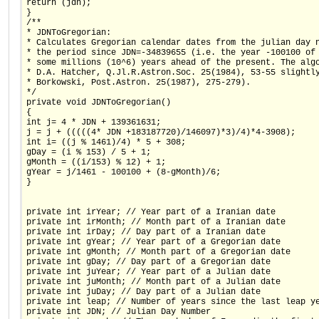
return (jdn);
}
/**
* JDNToGregorian:
* Calculates Gregorian calendar dates from the julian day 
* the period since JDN=-34839655 (i.e. the year -100100 of
* some millions (10^6) years ahead of the present. The alg
* D.A. Hatcher, Q.Jl.R.Astron.Soc. 25(1984), 53-55 slightl
* Borkowski, Post.Astron. 25(1987), 275-279).
*/
private void JDNToGregorian()
{
int j= 4 * JDN + 139361631;
j = j + (((((4* JDN +183187720)/146097)*3)/4)*4-3908);
int i= ((j % 1461)/4) * 5 + 308;
gDay = (i % 153) / 5 + 1;
gMonth = ((i/153) % 12) + 1;
gYear = j/1461 - 100100 + (8-gMonth)/6;
}
private int irYear; // Year part of a Iranian date
private int irMonth; // Month part of a Iranian date
private int irDay; // Day part of a Iranian date
private int gYear; // Year part of a Gregorian date
private int gMonth; // Month part of a Gregorian date
private int gDay; // Day part of a Gregorian date
private int juYear; // Year part of a Julian date
private int juMonth; // Month part of a Julian date
private int juDay; // Day part of a Julian date
private int leap; // Number of years since the last leap y
private int JDN; // Julian Day Number