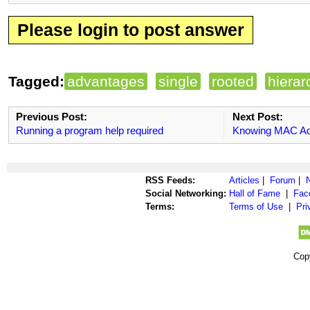
Please login to post answer
Tagged:
advantages
single
rooted
hierar
Previous Post:
Next Post:
Running a program help required
Knowing MAC Ad
RSS Feeds:
Articles
|
Forum
|
Social Networking:
Hall of Fame
|
Fac
Terms:
Terms of Use
|
Pri
Cop