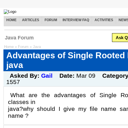
HOME
ARTICLES
FORUM
INTERVIEW FAQ
ACTIVITIES
NEW
Java Forum
Ask Q
Home
»
Forum
»
Java
Advantages of Single Rooted 
java
Asked By:
Gail
Date:
Mar 09
Categor
1557
What are the advantages of Single Roo
classes in
java?why should I give my file name sa
name ?