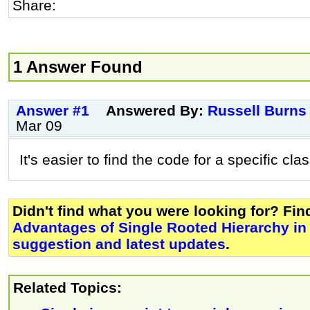
Share:
1 Answer Found
Answer #1
Answered By:
Russell Burns
Mar 09
It's easier to find the code for a specific clas
Didn't find what you were looking for? Fi
Advantages of Single Rooted Hierarchy in
suggestion and latest updates
.
Related Topics: