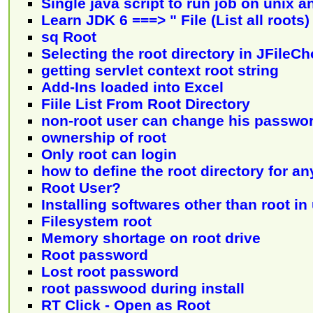
Single java script to run job on unix 
Learn JDK 6 ===> " File (List all roots)
sq Root
Selecting the root directory in JFileC
getting servlet context root string
Add-Ins loaded into Excel
Fiile List From Root Directory
non-root user can change his passwo
ownership of root
Only root can login
how to define the root directory for an
Root User?
Installing softwares other than root in
Filesystem root
Memory shortage on root drive
Root password
Lost root password
root passwood during install
RT Click - Open as Root