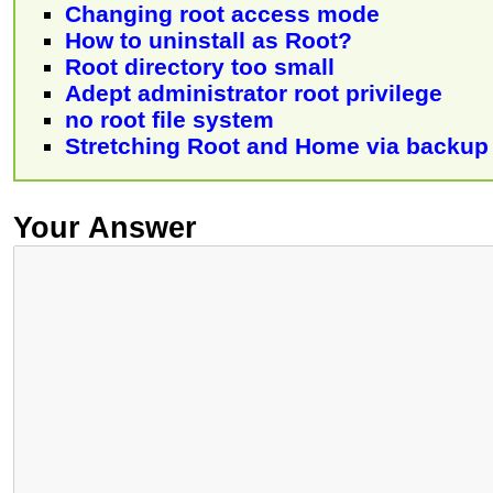
Changing root access mode
How to uninstall as Root?
Root directory too small
Adept administrator root privilege
no root file system
Stretching Root and Home via backup
Your Answer