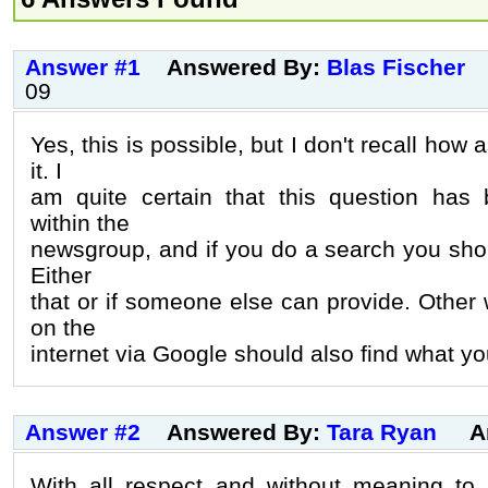
Answer #1
Answered By:
Blas Fischer
09
Yes, this is possible, but I don't recall how
it. I
am quite certain that this question has
within the
newsgroup, and if you do a search you shou
Either
that or if someone else can provide. Other
on the
internet via Google should also find what you
Answer #2
Answered By:
Tara Ryan
A
With all respect and without meaning to