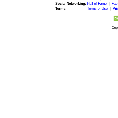
Social Networking:
Hall of Fame
|
Fac
Terms:
Terms of Use
|
Pri
Cop