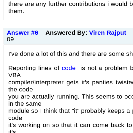
there are any further contributions i would 
them.
Answer #6
Answered By:
Viren Rajput
09
I've done a lot of this and there are some s
Reporting lines of
code
is not a problem bu
VBA
compiler/interpreter gets it's panties twiste
the code
you are actually running. This seems to occ
in the same
module so I think that "it" probably keeps a p
code
it's working on so that it can come back to 
it's