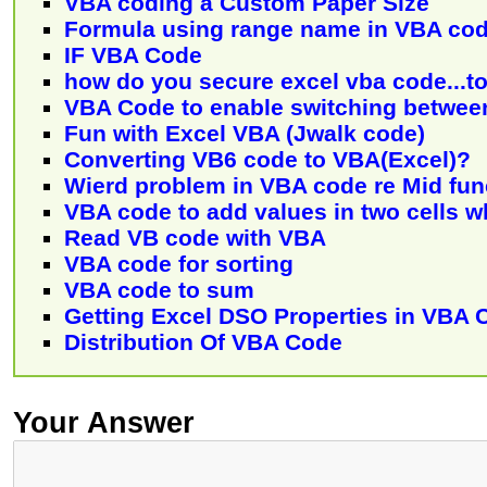
VBA coding a Custom Paper Size
Formula using range name in VBA co
IF VBA Code
how do you secure excel vba code...to
VBA Code to enable switching between
Fun with Excel VBA (Jwalk code)
Converting VB6 code to VBA(Excel)?
Wierd problem in VBA code re Mid fun
VBA code to add values in two cells 
Read VB code with VBA
VBA code for sorting
VBA code to sum
Getting Excel DSO Properties in VBA 
Distribution Of VBA Code
Your Answer