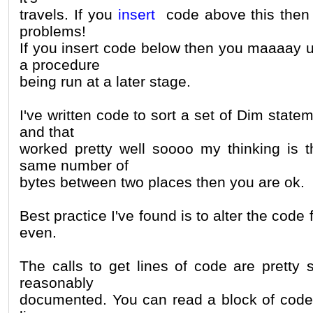
travels. If you
insert
code above this then t
problems!
If you insert code below then you maaaay u
a procedure
being run at a later stage.
I've written code to sort a set of Dim state
and that
worked pretty well soooo my thinking is t
same number of
bytes between two places then you are ok.
Best practice I've found is to alter the code
even.
The calls to get lines of code are pretty 
reasonably
documented. You can read a block of code