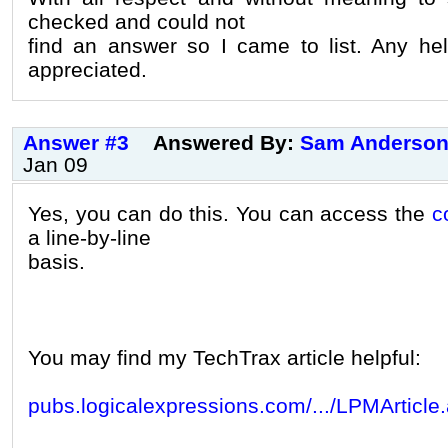
checked and could not
find an answer so I came to list. Any he
appreciated.
Answer #3
Answered By:
Sam Anderso
Jan 09
Yes, you can do this. You can access the
c
a line-by-line
basis.
You may find my TechTrax article helpful:
pubs.logicalexpressions.com/.../LPMArticle