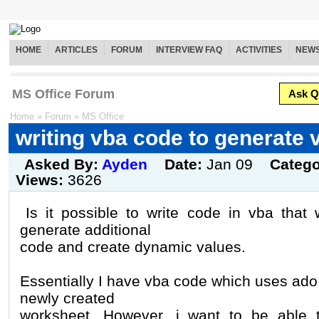
HOME
ARTICLES
FORUM
INTERVIEW FAQ
ACTIVITIES
NEW
MS Office Forum
Ask Q
Home
»
Forum
»
MS Office
writing vba code to generate 
Asked By:
Ayden
Date:
Jan 09
Categ
Views:
3626
Is it possible to write code in vba that 
generate additional
code and create dynamic values.
Essentially I have vba code which uses ado t
newly created
worksheet. However, i want to be able t