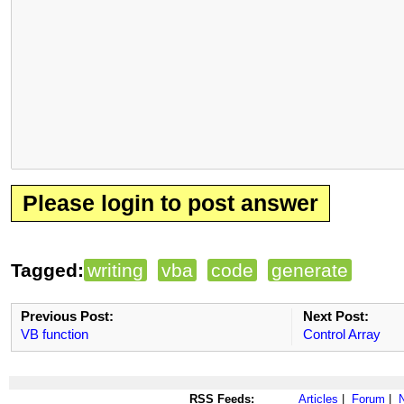
Please login to post answer
Tagged:
writing
vba
code
generate
Previous Post:
Next Post:
VB function
Control Array
RSS Feeds:
Articles
|
Forum
|