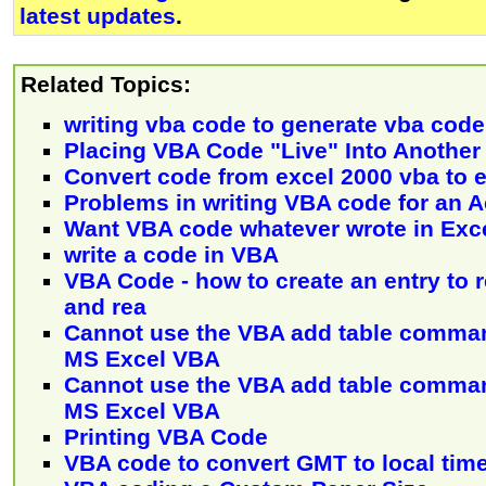
latest updates
.
Related Topics:
writing vba code to generate vba code
Placing VBA Code "Live" Into Anothe
Convert code from excel 2000 vba to 
Problems in writing VBA code for an A
Want VBA code whatever wrote in Exc
write a code in VBA
VBA Code - how to create an entry to re
and rea
Cannot use the VBA add table comman
MS Excel VBA
Cannot use the VBA add table comman
MS Excel VBA
Printing VBA Code
VBA code to convert GMT to local tim