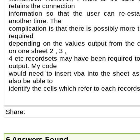
retains the connection
information so that the user can re-esta
another time. The
complication is that there is possibly more
required
depending on the values output from the 
on one sheet 2 , 3 ,
4 etc recordsets may have been required to
output. My code
would need to insert vba into the sheet as
also be able to
identify the cells which refer to each record
Share:
6 Answers Found