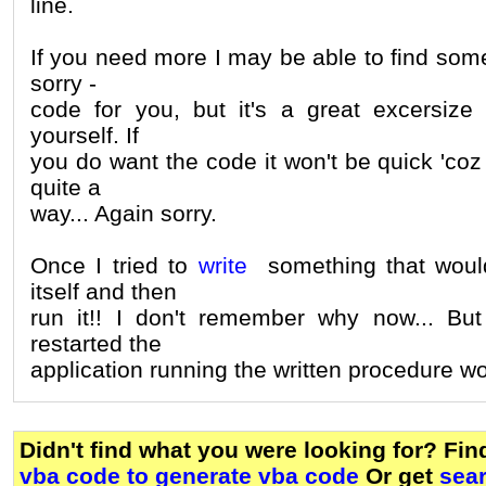
line.
If you need more I may be able to find some 
sorry -
code for you, but it's a great excersize t
yourself. If
you do want the code it won't be quick 'coz
quite a
way... Again sorry.
Once I tried to
write
something that would
itself and then
run it!! I don't remember why now... But i
restarted the
application running the written procedure w
Didn't find what you were looking for? Fi
vba code to generate vba code
Or get
sea