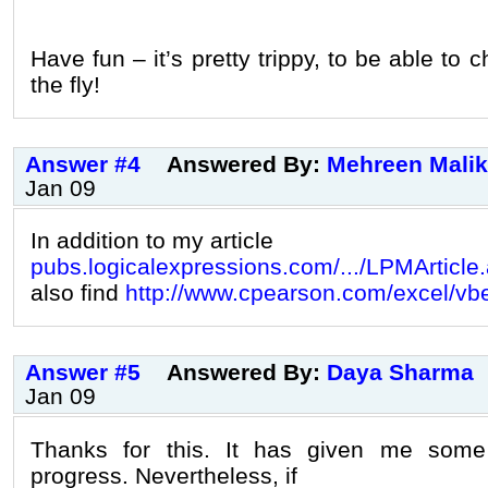
Have fun – it’s pretty trippy, to be able to
the fly!
Answer #4
Answered By:
Mehreen Malik
Jan 09
In addition to my article
pubs.logicalexpressions.com/.../LPMArticle
also find
http://www.cpearson.com/excel/vb
Answer #5
Answered By:
Daya Sharma
Jan 09
Thanks for this. It has given me som
progress. Nevertheless, if