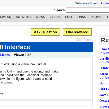
Welcome -
Guest!
Login
Search:
IEW FAQ
ACTIVITIES
NEWS
VIDEOS
POLL
LINKS
PEOPLE
Ask Question
UnAnswered
Re
RSS Feeds
I Interface
I saw 
in Lin
/ Ubuntu
Views:
1118
parall
ubunt
 SP3 using a virtual box (virtual
UBUNT
ubuntu ON -> and use the ubuntu and make
parse 
nd i can't see the Graphical interface
gui by
hown in the figure. what i wanna need
my ubuntu.
Buildi
GUI C
 me.
Java 
Draw C
draw c