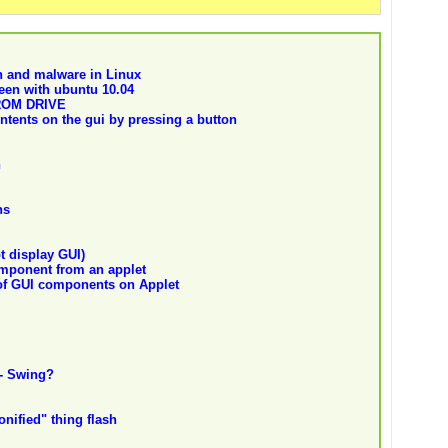
jan and malware in Linux
seen with ubuntu 10.04
ROM DRIVE
ontents on the gui by pressing a button
n
ns
t display GUI)
mponent from an applet
of GUI components on Applet
- Swing?
nified" thing flash