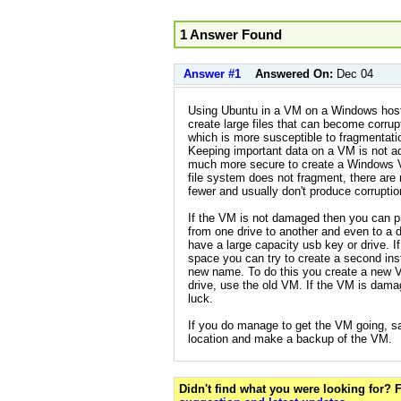
1 Answer Found
Answer #1
Answered On:
Dec 04
Using Ubuntu in a VM on a Windows host
create large files that can become corru
which is more susceptible to fragmentat
Keeping important data on a VM is not adv
much more secure to create a Windows 
file system does not fragment, there are 
fewer and usually don't produce corruptio
If the VM is not damaged then you can p
from one drive to another and even to a 
have a large capacity usb key or drive. I
space you can try to create a second ins
new name. To do this you create a new 
drive, use the old VM. If the VM is dama
luck.
If you do manage to get the VM going, s
location and make a backup of the VM.
Didn't find what you were looking for?