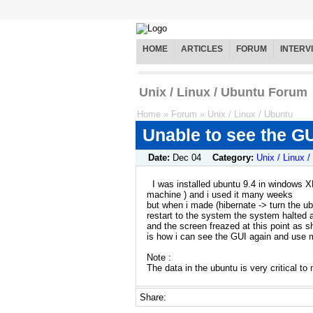
HOME
ARTICLES
FORUM
INTERV
Unix / Linux / Ubuntu Forum
Home
»
Forum
»
Unix / Linux / Ubuntu
Unable to see the GU
Date:
Dec 04
Category:
Unix / Linux 
I was installed ubuntu 9.4 in windows XP
machine ) and i used it many weeks
but when i made (hibernate -> turn the 
restart to the system the system halted a
and the screen freazed at this point as s
is how i can see the GUI again and use 
Note :
The data in the ubuntu is very critical to
Share: