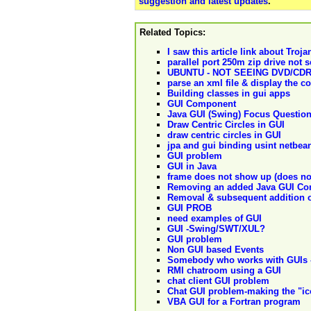
suggestion and latest updates
.
Related Topics:
I saw this article link about Tro
parallel port 250m zip drive not 
UBUNTU - NOT SEEING DVD/CD
parse an xml file & display the c
Building classes in gui apps
GUI Component
Java GUI (Swing) Focus Questio
Draw Centric Circles in GUI
draw centric circles in GUI
jpa and gui binding usint netbea
GUI problem
GUI in Java
frame does not show up (does no
Removing an added Java GUI Co
Removal & subsequent addition 
GUI PROB
need examples of GUI
GUI -Swing/SWT/XUL?
GUI problem
Non GUI based Events
Somebody who works with GUIs 
RMI chatroom using a GUI
chat client GUI problem
Chat GUI problem-making the "ico
VBA GUI for a Fortran program