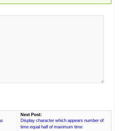
Next Post:
as
Display character which appears number of
time equal half of maximum time