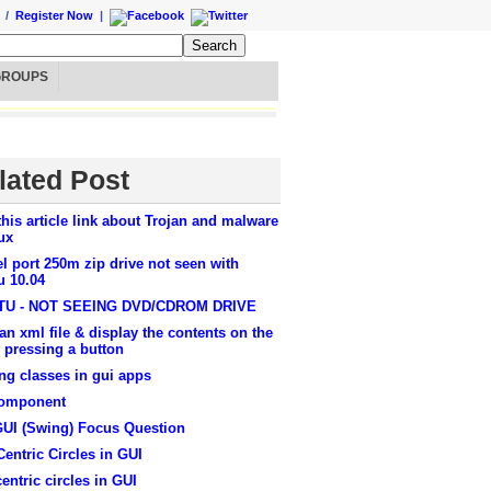
/
Register Now
|
GROUPS
lated Post
this article link about Trojan and malware
ux
el port 250m zip drive not seen with
u 10.04
U - NOT SEEING DVD/CDROM DRIVE
an xml file & display the contents on the
 pressing a button
ng classes in gui apps
omponent
GUI (Swing) Focus Question
entric Circles in GUI
entric circles in GUI