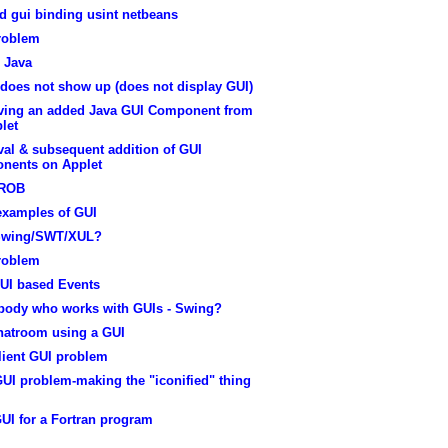
d gui binding usint netbeans
roblem
 Java
does not show up (does not display GUI)
ing an added Java GUI Component from
let
al & subsequent addition of GUI
nents on Applet
PROB
examples of GUI
Swing/SWT/XUL?
roblem
UI based Events
ody who works with GUIs - Swing?
hatroom using a GUI
lient GUI problem
UI problem-making the "iconified" thing
UI for a Fortran program