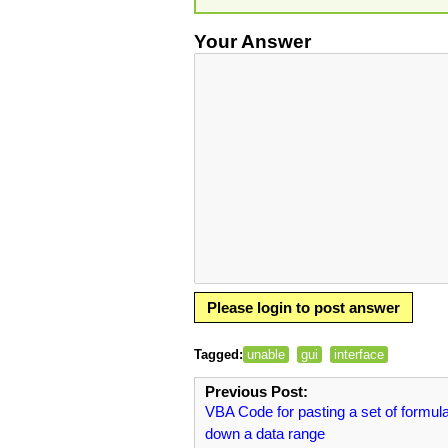
Your Answer
Please login to post answer
Tagged:
unable
gui
interface
Previous Post:
VBA Code for pasting a set of formul
down a data range