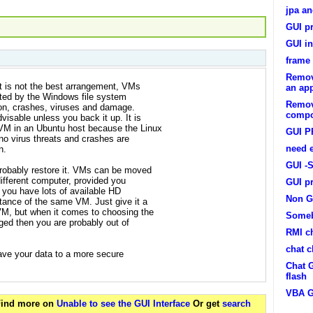
jpa an
GUI p
GUI in
frame 
Remov
 is not the best arrangement, VMs
an app
pted by the Windows file system
Remov
ion, crashes, viruses and damage.
compo
isable unless you back it up. It is
VM in an Ubuntu host because the Linux
GUI 
no virus threats and crashes are
need 
n.
GUI -
robably restore it. VMs can be moved
different computer, provided you
GUI p
f you have lots of available HD
Non G
tance of the same VM. Just give it a
VM, but when it comes to choosing the
Someb
ged then you are probably out of
RMI c
chat c
ave your data to a more secure
Chat G
flash
VBA G
 Find more on
Unable to see the GUI Interface
Or get
search