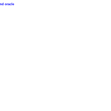
nd oracle