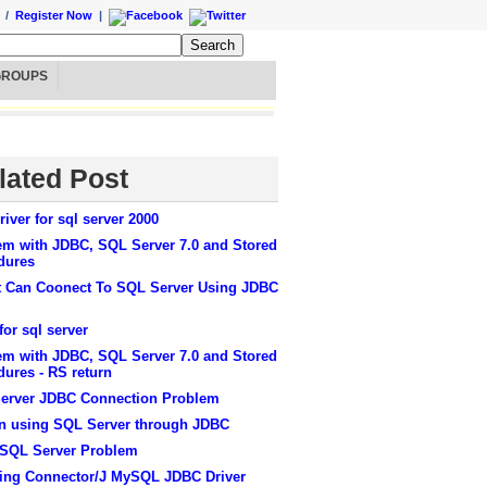
/
Register Now
|
GROUPS
lated Post
river for sql server 2000
em with JDBC, SQL Server 7.0 and Stored
dures
t Can Coonect To SQL Server Using JDBC
or sql server
em with JDBC, SQL Server 7.0 and Stored
ures - RS return
erver JDBC Connection Problem
in using SQL Server through JDBC
SQL Server Problem
lling Connector/J MySQL JDBC Driver