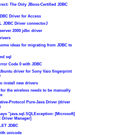
rect: The Only JBoss-Certified JDBC
DBC Driver for Access
 JDBC Driver connectorJ
erver 2000 jdbc driver
rivers
some ideas for migrating from JDBC to
nd sql
rror Code 0 with JDBC
buntu driver for Sony Vaio fingerprint
r
o install new drivers
 for the wireless needs to be manually
te
tive-Protocol Pure-Java Driver (driver
)
says "java.sql.SQLException: [Microsoft]
 Driver Manager]
LET JDBC
with unicode