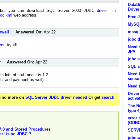
DataDi
Driver
, but you can download SQL Server 2000 JDBC
driver
in
doc.xml
web address.
Free J
MySQL
mssqls
owell
Answered On:
Apr 22
jdbc d
ers-
try it!!
Need 
JPA
jdbc a
r
Answered On:
Apr 22
SQL E
Need U
lots of stuff and it is 1.2 ,
senso
ght and payment as well).
Need t
Driver
 Find more on
SQL Server JDBC driver needed
Or get
search
activa
The Na
type 4
error 
[ODBC
7.0 and Stored Procedures
SERV
er Using JDBC ?
jdbc 