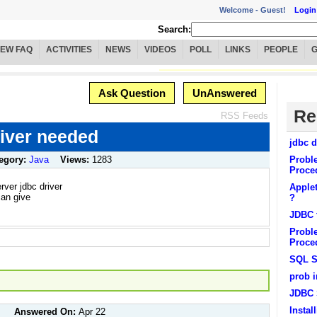
Welcome -
Guest!
Login
Search:
IEW FAQ
ACTIVITIES
NEWS
VIDEOS
POLL
LINKS
PEOPLE
Ask Question
UnAnswered
Re
RSS Feeds
iver needed
jdbc d
egory:
Java
Views:
1283
Probl
Proce
ver jdbc driver
Apple
can give
?
JDBC f
Probl
Proced
SQL S
prob 
JDBC 
Insta
Answered On:
Apr 22