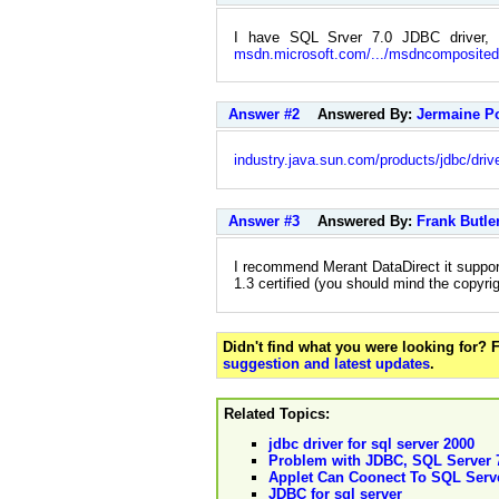
I have SQL Srver 7.0 JDBC driver
msdn.microsoft.com/.../msdncomposite
Answer #2
Answered By:
Jermaine P
industry.java.sun.com/products/jdbc/driv
Answer #3
Answered By:
Frank Butle
I recommend Merant DataDirect it supports 
1.3 certified (you should mind the copyri
Didn't find what you were looking for?
suggestion and latest updates
.
Related Topics:
jdbc driver for sql server 2000
Problem with JDBC, SQL Server 
Applet Can Coonect To SQL Serv
JDBC for sql server