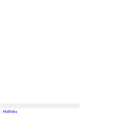
|
Hotlinks