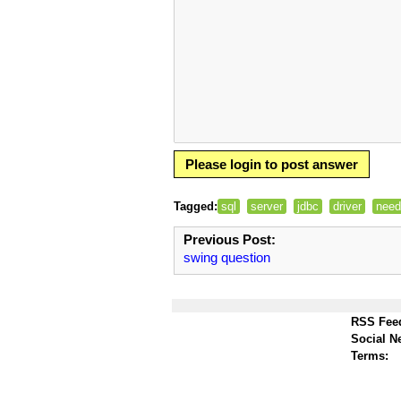
Please login to post answer
Tagged:
sql
server
jdbc
driver
need
Previous Post:
swing question
RSS Fee
Social N
Terms: