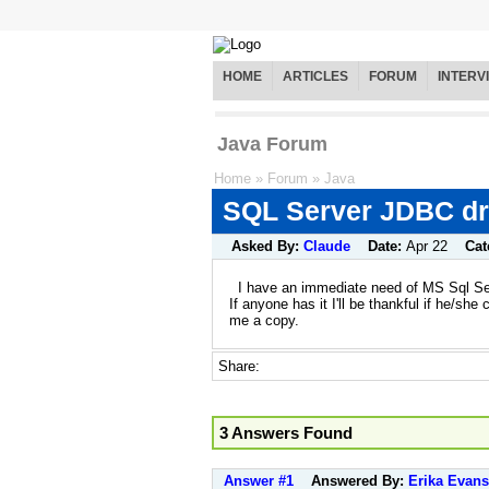
HOME
ARTICLES
FORUM
INTERV
Java Forum
Home
»
Forum
»
Java
SQL Server JDBC dr
Asked By:
Claude
Date:
Apr 22
Cat
I have an immediate need of MS Sql Ser
If anyone has it I'll be thankful if he/she 
me a copy.
Share:
3 Answers Found
Answer #1
Answered By:
Erika Evans