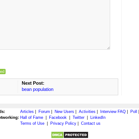
ed
Next Post:
bean population
ds:
Articles
|
Forum
|
New Users
|
Activities
|
Interview FAQ
|
Poll
etworking:
Hall of Fame
|
Facebook
|
Twitter
|
LinkedIn
Terms of Use
|
Privacy Policy
|
Contact us