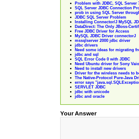
Problem with JDBC, SQL Server 7
SQL Server JDBC Connection Pr
prob in using SQL Server throu
JDBC SQL Server Problem
Installing Connector/J MySQL JD
DataDirect: The Only JBoss-Certi
Free JDBC Driver for Access
MySQL JDBC Driver connectorJ
mssqlserver 2000 jdbc driver
jdbc drivers
Need some ideas for migrating f
jdbc and sql
SQL Error Code 0 with JDBC
Need Ubuntu driver for Sony Vaio
Need to install new drivers
Driver for the wireless needs to 
The Native-Protocol Pure-Java Dri
error says "java.sql.SQLExceptio
SERVLET JDBC
jdbc with unicode
jdbc and oracle
Your Answer