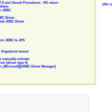
.0 and Stored Procedures - RS return
jdbc a
oblem
gh JDBC
BC Driver
fied JDBC Driver
rom JDBC to JPA
 fingerprint sensor
be manually activate
ver (driver type 4)
n: [Microsoft][ODBC Driver Manager]