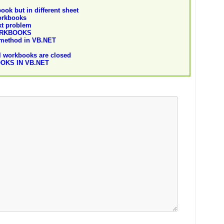
ok but in different sheet
orkbooks
xt problem
ORKBOOKS
 method in VB.NET
l workbooks are closed
OKS IN VB.NET