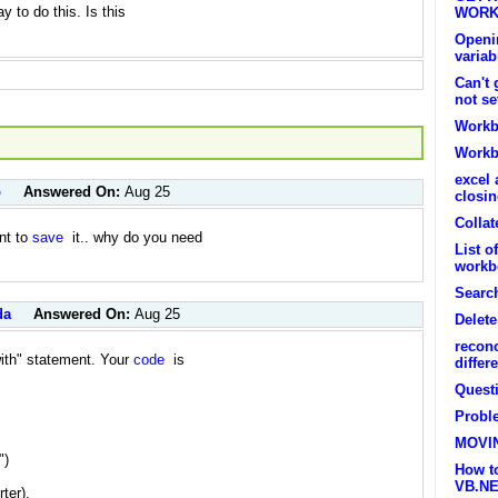
y to do this. Is this
WORK
Openin
variab
Can't
not se
Workb
Workbo
excel 
p
Answered On:
Aug 25
closi
Collat
ant to
save
it.. why do you need
List o
workb
Searc
da
Answered On:
Aug 25
Delet
recon
with" statement. Your
code
is
differ
Quest
Probl
MOVI
")
How t
VB.N
ter),