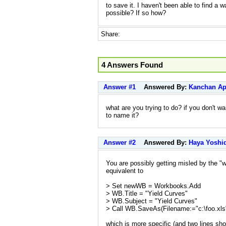
to save it. I haven't been able to find a wa
possible? If so how?
Share:
4 Answers Found
Answer #1
Answered By:
Kanchan A
what are you trying to do? if you don't w
to name it?
Answer #2
Answered By:
Haya Yoshi
You are possibly getting misled by the "
equivalent to
> Set newWB = Workbooks.Add
> WB.Title = "Yield Curves"
> WB.Subject = "Yield Curves"
> Call WB.SaveAs(Filename:="c:\foo.xls
which is more specific (and two lines shor