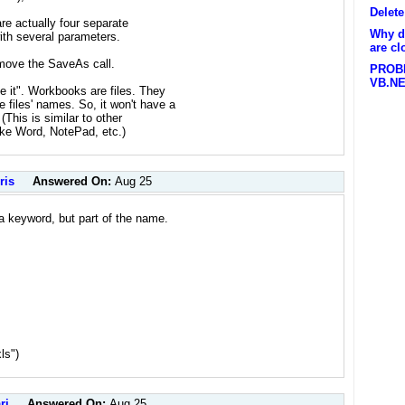
Delet
are actually four separate
Why d
with several parameters.
are cl
emove the SaveAs call.
PROB
VB.N
it". Workbooks are files. They
 files' names. So, it won't have a
(This is similar to other
like Word, NotePad, etc.)
ris
Answered On:
Aug 25
 a keyword, but part of the name.
ls")
ri
Answered On:
Aug 25