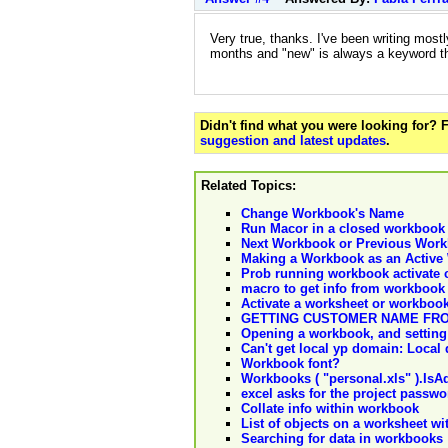
Very true, thanks. I've been writing mostl
months and "new" is always a keyword ther
Didn't find what you were looking for?
suggestion and latest updates
.
Related Topics:
Change Workbook's Name
Run Macor in a closed workbook 
Next Workbook or Previous Wor
Making a Workbook as an Active 
Prob running workbook activate
macro to get info from workbook
Activate a worksheet or workbook
GETTING CUSTOMER NAME FR
Opening a workbook, and setting i
Can't get local yp domain: Local
Workbook font?
Workbooks ( "personal.xls" ).IsA
excel asks for the project pass
Collate info within workbook
List of objects on a worksheet w
Searching for data in workbooks