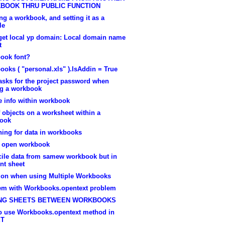
BOOK THRU PUBLIC FUNCTION
g a workbook, and setting it as a
le
 get local yp domain: Local domain name
t
ook font?
oks ( "personal.xls" ).IsAddin = True
asks for the project password when
ng a workbook
e info within workbook
f objects on a worksheet within a
ook
hing for data in workbooks
e open workbook
cile data from samew workbook but in
ent sheet
ion when using Multiple Workbooks
em with Workbooks.opentext problem
NG SHEETS BETWEEN WORKBOOKS
o use Workbooks.opentext method in
ET