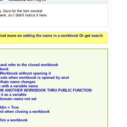
y Java for the last several
e, so I didn't notice it here.
 Find more on
setting the name in a workbook
Or get
search
and refer to the closed workbook
kbook
Workbook without opening it
 code when workbook is opened by anot
 thats name changes
 with a variable name
OM ANOTHER WORKBOOK THRU PUBLIC FUNCTION
t as a variable
 domain name not set
ddin = True
word when closing a workbook
ithin a workbook