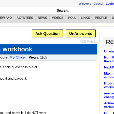
Welcome -
Guest!
Login
Search:
IEW FAQ
ACTIVITIES
NEWS
VIDEOS
POLL
LINKS
PEOPLE
Ask Question
UnAnswered
Re
RSS Feeds
 a workbook
Chang
egory:
MS Office
Views:
1105
Run Ma
the c
 it this question is out of
Next 
Makin
withou
s it and saves it.
Prob 
workb
macro
chang
Activa
varia
book and name it. I do NOT want
GETT