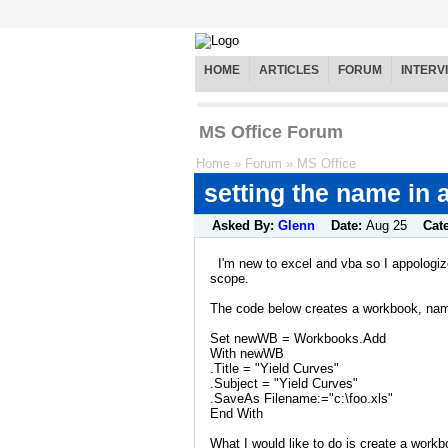
HOME
ARTICLES
FORUM
INTERV
MS Office Forum
Home
»
Forum
»
MS Office
setting the name in
Asked By:
Glenn
Date:
Aug 25
Cat
I'm new to excel and vba so I appologize
scope.
The code below creates a workbook, name
Set newWB = Workbooks.Add
With newWB
.Title = "Yield Curves"
.Subject = "Yield Curves"
.SaveAs Filename:="c:\foo.xls"
End With
What I would like to do is create a work