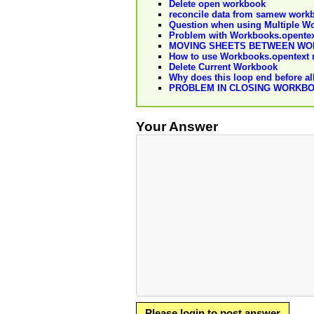
Delete open workbook
reconcile data from samew workbo
Question when using Multiple W
Problem with Workbooks.opente
MOVING SHEETS BETWEEN W
How to use Workbooks.opentext
Delete Current Workbook
Why does this loop end before al
PROBLEM IN CLOSING WORKBO
Your Answer
Please login to post answer