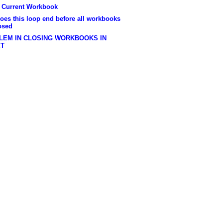
e Current Workbook
oes this loop end before all workbooks
osed
LEM IN CLOSING WORKBOOKS IN
ET