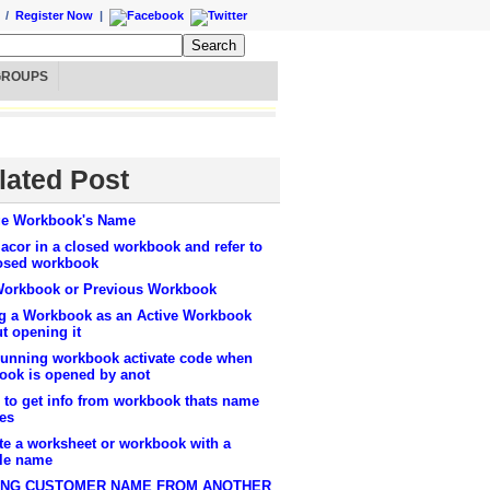
/
Register Now
|
GROUPS
lated Post
e Workbook's Name
cor in a closed workbook and refer to
losed workbook
Workbook or Previous Workbook
g a Workbook as an Active Workbook
t opening it
running workbook activate code when
ook is opened by anot
 to get info from workbook thats name
es
te a worksheet or workbook with a
ble name
ING CUSTOMER NAME FROM ANOTHER