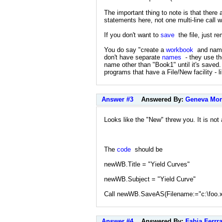
The important thing to note is that there 
statements here, not one multi-line call 
If you don't want to
save
the file, just r
You do say "create a
workbook
and name 
don't have separate
names
- they use the
name other than "Book1" until it's saved. 
programs that have a File/New facility - 
Answer #3
Answered By:
Geneva Mor
Looks like the "New" threw you. It is not
The
code
should be
newWB.Title = "Yield Curves"
newWB.Subject = "Yield Curve"
Call newWB.SaveAS(Filename:="c:\foo.x
Answer #4
Answered By:
Fabia Ferrra