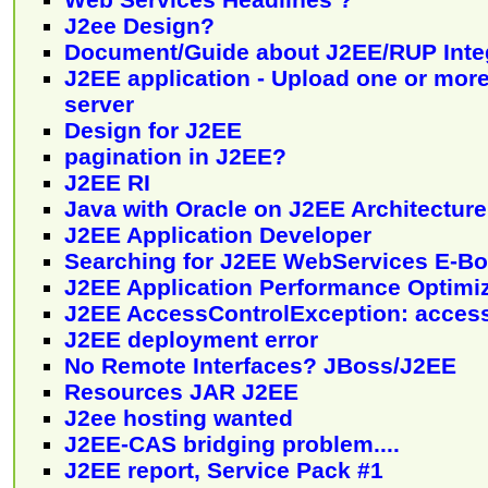
J2ee Design?
Document/Guide about J2EE/RUP Inte
J2EE application - Upload one or more 
server
Design for J2EE
pagination in J2EE?
J2EE RI
Java with Oracle on J2EE Architecture
J2EE Application Developer
Searching for J2EE WebServices E-B
J2EE Application Performance Optimi
J2EE AccessControlException: acces
J2EE deployment error
No Remote Interfaces? JBoss/J2EE
Resources JAR J2EE
J2ee hosting wanted
J2EE-CAS bridging problem....
J2EE report, Service Pack #1