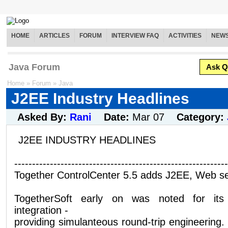
HOME
ARTICLES
FORUM
INTERVIEW FAQ
ACTIVITIES
NEW
Java Forum
Ask Q
Home
»
Forum
»
Java
J2EE Industry Headlines
Asked By:
Rani
Date:
Mar 07
Category:
J2EE INDUSTRY HEADLINES
------------------------------------------------------------
Together ControlCenter 5.5 adds J2EE, Web se
TogetherSoft early on was noted for its
integration -
providing simulanteous round-trip engineering. 