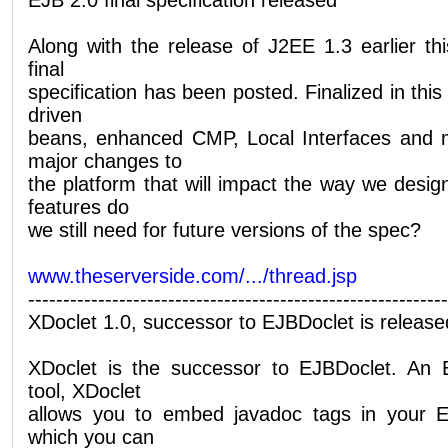
Along with the release of J2EE 1.3 earlier t
final
specification has been posted. Finalized in th
driven
beans, enhanced CMP, Local Interfaces and 
major changes to
the platform that will impact the way we desi
features do
we still need for future versions of the spec?
www.theserverside.com/.../thread.jsp
------------------------------------------------------------
XDoclet 1.0, successor to EJBDoclet is release
XDoclet is the successor to EJBDoclet. An 
tool, XDoclet
allows you to embed javadoc tags in your 
which you can