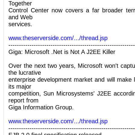
Together
Control Center now covers a far broader terr
and Web
services.
www.theserverside.com/.../thread.jsp
------------------------------------------------------------
Giga: Microsoft .Net is Not A J2EE Killer
Over the next two years, Microsoft won't cap
the lucrative
enterprise development market and will make l
its major
competition, Sun Microsystems' J2EE accordi
report from
Giga Information Group.
www.theserverside.com/.../thread.jsp
------------------------------------------------------------
EJB 2.0 final specification released