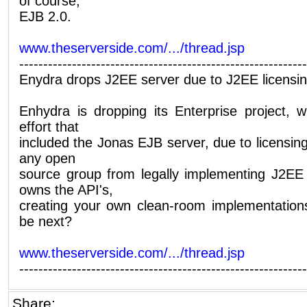
of course,
EJB 2.0.
www.theserverside.com/.../thread.jsp
------------------------------------------------------------
Enydra drops J2EE server due to J2EE licensing
Enhydra is dropping its Enterprise project, 
effort that
included the Jonas EJB server, due to licensin
any open
source group from legally implementing J2E
owns the API's,
creating your own clean-room implementations i
be next?
www.theserverside.com/.../thread.jsp
------------------------------------------------------------
Share: