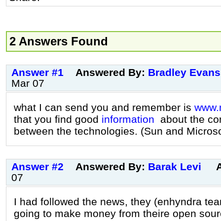
2 Answers Found
Answer #1
Answered By:
Bradley Evans
Mar 07
what I can send you and remember is
www.
that you find good
information
about the co
between the technologies. (Sun and Microso
Answer #2
Answered By:
Barak Levi
07
I had followed the news, they (enhyndra te
going to make money from theire open sour