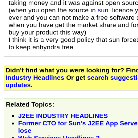
taking money and it was against open sourc
(when you open the source in
sun
licence yo
ever and you can not make a free software 
when you have get the market share and for
buy your product this way)
I think it is a very good policy that sun forc
to keep enhyndra free.
Didn't find what you were looking for? Fi
Industry Headlines
Or get
search suggesti
updates
.
Related Topics:
J2EE INDUSTRY HEADLINES
Former CTO for Sun's J2EE App Serv
lose
Web Services Headlines ?