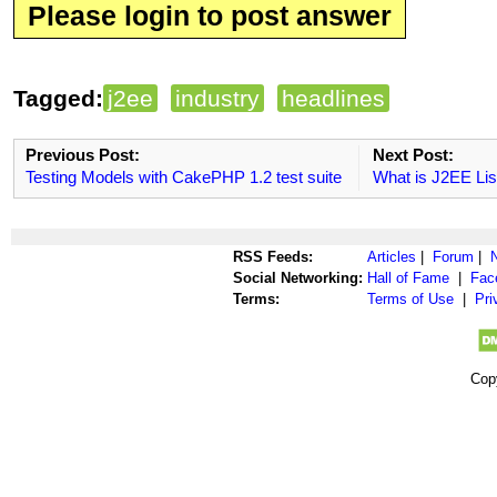
Please login to post answer
Tagged:
j2ee
industry
headlines
Previous Post:
Next Post:
Testing Models with CakePHP 1.2 test suite
What is J2EE Lis
RSS Feeds:
Articles
|
Forum
|
Social Networking:
Hall of Fame
|
Fac
Terms:
Terms of Use
|
Pri
Cop