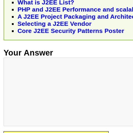
What is J2EE List?
PHP and J2EE Performance and scalab
A J2EE Project Packaging and Archite
Selecting a J2EE Vendor
Core J2EE Security Patterns Poster
Your Answer