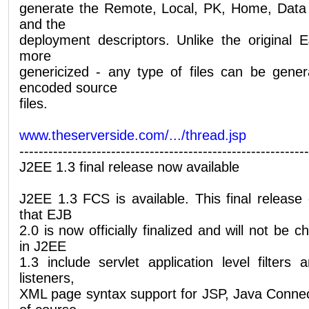
generate the Remote, Local, PK, Home, Data
and the
deployment descriptors. Unlike the original 
more
genericized - any type of files can be gene
encoded source
files.
www.theserverside.com/.../thread.jsp
------------------------------------------------------------
J2EE 1.3 final release now available
J2EE 1.3 FCS is available. This final release 
that EJB
2.0 is now officially finalized and will not be
in J2EE
1.3 include servlet application level filters 
listeners,
XML page syntax support for JSP, Java Connec