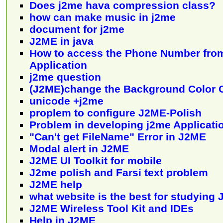
Does j2me hava compression class?
how can make music in j2me
document for j2me
J2ME in java
How to access the Phone Number fro
Application
j2me question
(J2ME)change the Background Color 
unicode +j2me
proplem to configure J2ME-Polish
Problem in developing j2me Applicati
"Can't get FileName" Error in J2ME
Modal alert in J2ME
J2ME UI Toolkit for mobile
J2me polish and Farsi text problem
J2ME help
what website is the best for studying
J2ME Wireless Tool Kit and IDEs
Help in J2ME