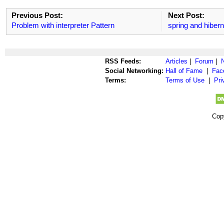
Previous Post:
Next Post:
Problem with interpreter Pattern
spring and hiberna
RSS Feeds:
Articles
|
Forum
|
Social Networking:
Hall of Fame
|
Fac
Terms:
Terms of Use
|
Pri
Cop