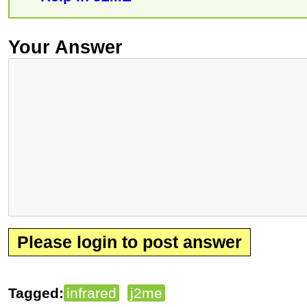
Your Answer
Please login to post answer
Tagged:
infrared
j2me