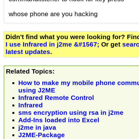
whose phone are you hacking
Didn't find what you were looking for? Fi
I use Infrared in j2me &#1567;
Or get
sear
latest updates
.
Related Topics:
How to make my mobile phone commu
using J2ME
Infrared Remote Control
Infrared
sms encryption using rsa in j2me
Add-Ins loaded into Excel
j2me in java
J2ME-Package