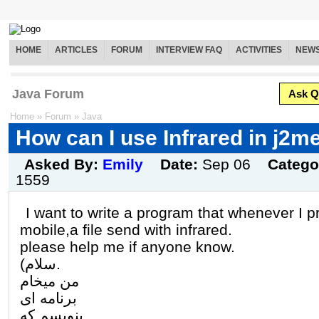
HOME
ARTICLES
FORUM
INTERVIEW FAQ
ACTIVITIES
NEW
Java Forum
Ask Q
Home
»
Forum
»
Java
How can I use Infrared in j2m
Asked By:
Emily
Date:
Sep 06
Catego
1559
I want to write a program that whenever I 
mobile,a file send with infrared.
please help me if anyone know.
(سلام.
من میخام
برنامه ای
بنویسم که