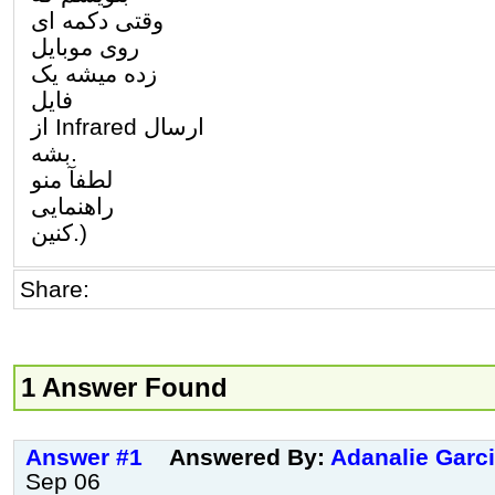
وقتی دکمه ای
روی موبایل
زده میشه یک
فایل
از Infrared ارسال
بشه.
لطفآ منو
راهنمایی
کنین.)
Share:
1 Answer Found
Answer #1
Answered By:
Adanalie Garc
Sep 06