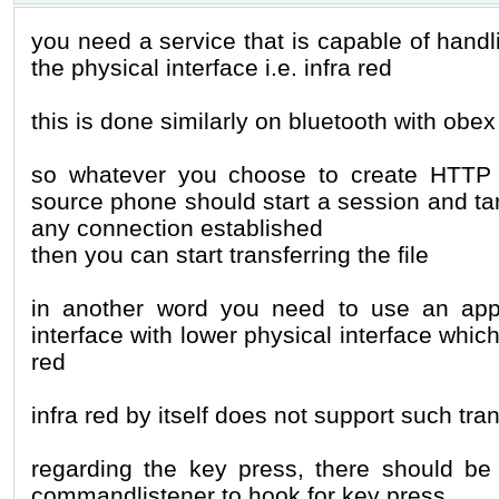
you need a service that is capable of handl
the physical interface i.e. infra red
this is done similarly on bluetooth with obex
so whatever you choose to create HTTP /
source phone should start a session and targ
any connection established
then you can start transferring the file
in another word you need to use an appli
interface with lower physical interface which 
red
infra red by itself does not support such tra
regarding the key press, there should b
commandlistener to hook for key press