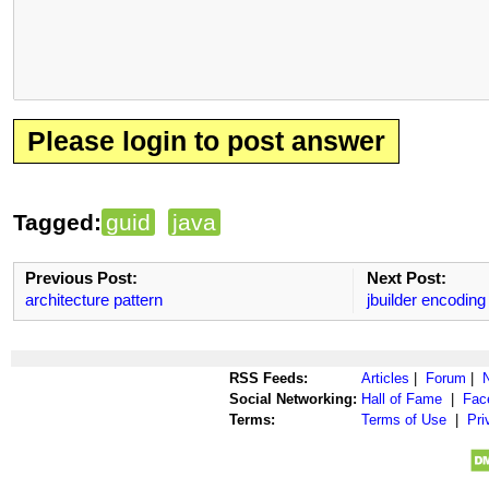
Please login to post answer
Tagged:
guid
java
Previous Post:
Next Post:
architecture pattern
jbuilder encoding
RSS Feeds:
Articles
|
Forum
|
Social Networking:
Hall of Fame
|
Fac
Terms:
Terms of Use
|
Pri