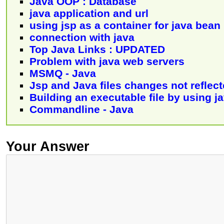
Java OOP : Database
java application and url
using jsp as a container for java bean
connection with java
Top Java Links : UPDATED
Problem with java web servers
MSMQ - Java
Jsp and Java files changes not reflec
Building an executable file by using j
Commandline - Java
Your Answer