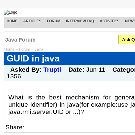
HOME
ARTICLES
FORUM
INTERVIEW FAQ
ACTIVITIES
NEW
Java Forum
Ask Q
Home
»
Forum
»
Java
GUID in java
Asked By:
Trupti
Date:
Jun 11
Catego
1356
What is the best mechanism for genera
unique identifier) in java(for example:use 
java.rmi.server.UID or ...)?
Share: