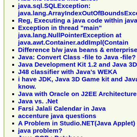
java.sql.SQLException:
java.lang.ArrayIndexOutOfBoundsExc
Reg, Executing a java code within jav
Exception in thread "main"
java.lang.NullPointerException at
java.awt.Container.addImpl(Contain
Difference b/w java beans & enterpris
Java: Convert Class -file to Java -file?
Java Development Kit 1.2 and Java 3D
J48 classifier with Java's WEKA
i have JDK, Java 3D Game kit and Java 
know.
Java with Oracle on J2EE Architecture
Java vs. .Net
Farsi Jalali Calendar in Java
accenture java questions
A Problem in Studio.NET(Java Applet)
java problem?