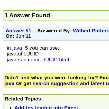
1 Answer Found
Answer #1
Answered By:
Wilbert Patter
On:
Jun 11
in
java
5 you can use:
java.util.UUID
java.sun.com/.../UUID.html
Didn't find what you were looking for? Fi
java
Or get
search suggestion and latest 
Related Topics:
Add-Ins loaded into Excel