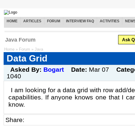
HOME
ARTICLES
FORUM
INTERVIEW FAQ
ACTIVITIES
NEW
Java Forum
Ask Q
Home
»
Forum
»
Java
Data Grid
Asked By:
Bogart
Date:
Mar 07
Categ
1040
I am looking for a data grid with row add/d
capabilities. If anyone knows one that I c
know.
Share: