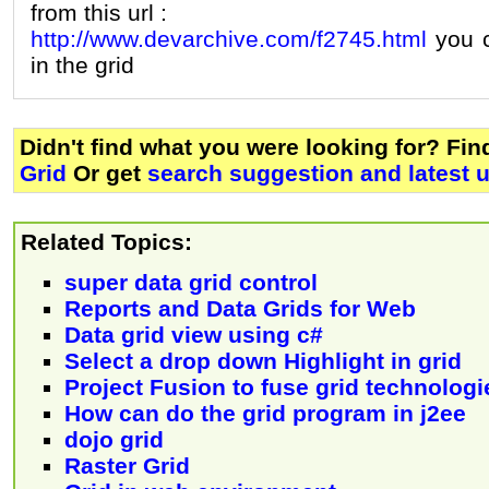
from this url :
http://www.devarchive.com/f2745.html
you c
in the grid
Didn't find what you were looking for? Fi
Grid
Or get
search suggestion and latest 
Related Topics:
super data grid control
Reports and Data Grids for Web
Data grid view using c#
Select a drop down Highlight in grid
Project Fusion to fuse grid technologi
How can do the grid program in j2ee
dojo grid
Raster Grid