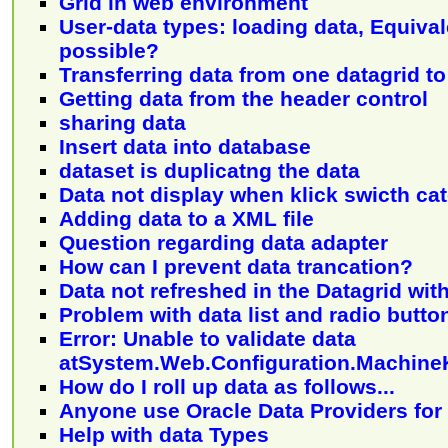
Grid in web environment
User-data types: loading data, Equival
possible?
Transferring data from one datagrid t
Getting data from the header control
sharing data
Insert data into database
dataset is duplicatng the data
Data not display when klick swicth ca
Adding data to a XML file
Question regarding data adapter
How can I prevent data trancation?
Data not refreshed in the Datagrid wit
Problem with data list and radio butto
Error: Unable to validate data
atSystem.Web.Configuration.Machin
How do I roll up data as follows...
Anyone use Oracle Data Providers for
Help with data Types