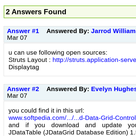
2 Answers Found
Answer #1
Answered By:
Jarrod Willia
Mar 07
u can use following open sources:
Struts Layout :
http://struts.application-serv
Displaytag
Answer #2
Answered By:
Evelyn Hughe
Mar 07
you could find it in this url:
www.softpedia.com/.../...d-Data-Grid-Contro
and if you download and update you
JDataTable (JDataGrid Database Edition) 1.