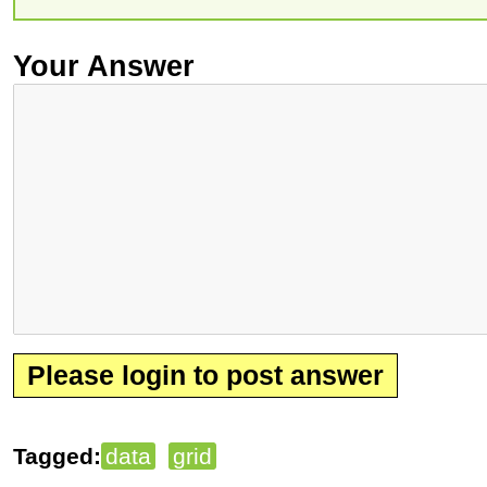
Your Answer
Please login to post answer
Tagged:
data
grid