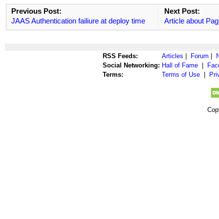
Previous Post:
Next Post:
JAAS Authentication failiure at deploy time
Article about Pag
RSS Feeds:
Articles
|
Forum
|
Social Networking:
Hall of Fame
|
Fac
Terms:
Terms of Use
|
Pri
Cop