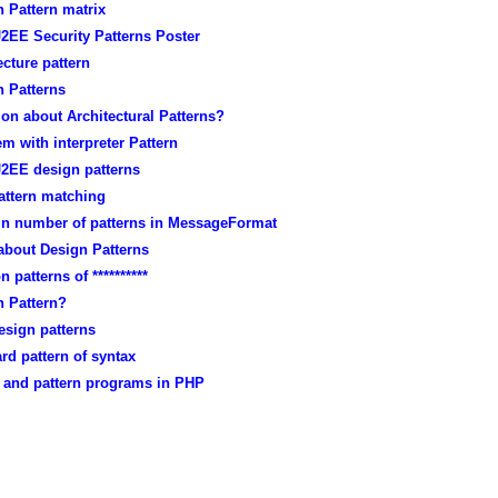
 Pattern matrix
2EE Security Patterns Poster
ecture pattern
n Patterns
on about Architectural Patterns?
m with interpreter Pattern
J2EE design patterns
attern matching
 in number of patterns in MessageFormat
about Design Patterns
n patterns of **********
n Pattern?
esign patterns
rd pattern of syntax
x and pattern programs in PHP