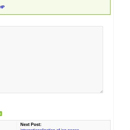
PHP
n
Next Post: