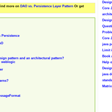
Design
 Find more on
DAO vs. Persistence Layer Pattern
Or get
Core J
archit
Desig
Questi
Proble
s Persistence
Core 
AO
java p
Limit
Book 
esign pattern and an architectural pattern?
n weblogic
Help o
Desig
er
java d
standa
terns?
Matri
MessageFormat