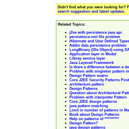
Didn't find what you were looking for?
search suggestion and latest updates
.
Related Topics:
j2se with persistence java api
persistence.xml file problem
Hibernate and User Defined Type
Addin data persistence problem
LongBinary (Ole Object) using D
Application layer in Model
Liferay service layer
Java Layered Framework
Is there a difference between a d
Problem with singleton pattern i
Design Pattern matrix
Core J2EE Security Patterns Post
architecture pattern
Design Patterns
Question about Architectural Pat
Problem with interpreter Pattern
Core J2EE design patterns
java pattern matching
Limit in number of patterns in 
Book about Design Patterns
Help on patterns of **********
Design Pattern?
java design patterns