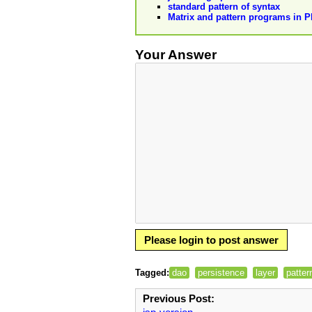
standard pattern of syntax
Matrix and pattern programs in 
Your Answer
Please login to post answer
Tagged:
dao
persistence
layer
patter
Previous Post: