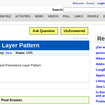
Welcome -
Guest!
Login
Search:
IEW FAQ
ACTIVITIES
NEWS
VIDEOS
POLL
LINKS
PEOPLE
Ask Question
UnAnswered
Re
RSS Feeds
 Layer Pattern
j2se w
ory:
Java
Views:
1495
persis
Hibern
Addin
and Persistence Layer Pattern:
LongB
Applic
Lifera
Java 
Is the
and an
o Post Answer.
Proble