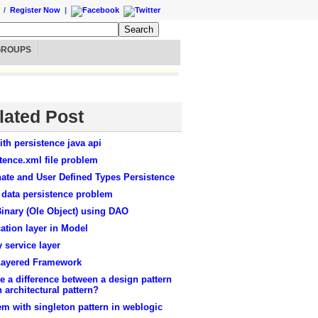
/
Register Now
|
GROUPS
lated Post
ith persistence java api
tence.xml file problem
ate and User Defined Types Persistence
 data persistence problem
inary (Ole Object) using DAO
ation layer in Model
y service layer
Layered Framework
re a difference between a design pattern
 architectural pattern?
m with singleton pattern in weblogic