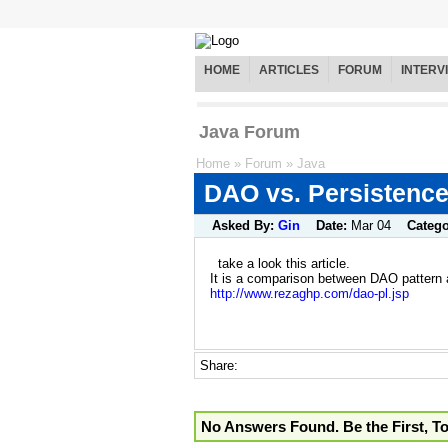
HOME
ARTICLES
FORUM
INTERV
Java Forum
Home
»
Forum
»
Java
DAO vs. Persistence
Asked By:
Gin
Date:
Mar 04
Categ
take a look this article.
It is a comparison between DAO pattern 
http://www.rezaghp.com/dao-pl.jsp
Share:
No Answers Found. Be the First, T