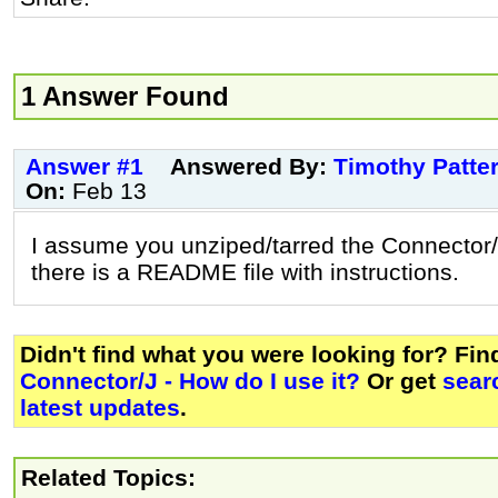
1 Answer Found
Answer #1
Answered By:
Timothy Patte
On:
Feb 13
I assume you unziped/tarred the Connector/
there is a README file with instructions.
Didn't find what you were looking for? Fi
Connector/J - How do I use it?
Or get
sear
latest updates
.
Related Topics: