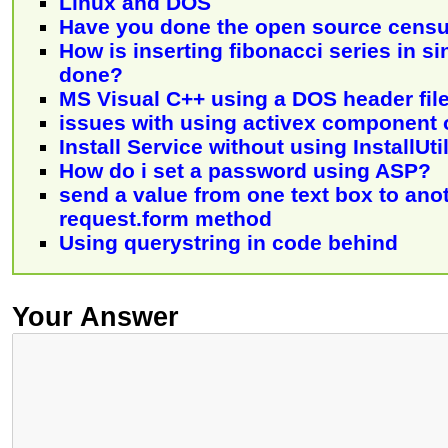
Linux and DOS
Have you done the open source censu
How is inserting fibonacci series in sin
done?
MS Visual C++ using a DOS header fil
issues with using activex component
Install Service without using InstallUti
How do i set a password using ASP?
send a value from one text box to ano
request.form method
Using querystring in code behind
Your Answer