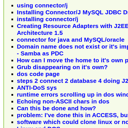
using connector/j
Installing Connector/J MySQL JDBC D
installing connector/j
Creating Resource Adapters with J2E
Architecture 1.5
connector for java and MySQL/oracle
Domain name does not exist or it's im
- Samba as PDC
How can I move the home to it's own p
Grub disappearing on it's own?
dos code page
steps 2 connect 2 database 4 doing J
ANTI-DoS sys
runtime errors scrolling up in dos wi
Echoing non-ASCII chars in dos
Can this be done and how?
problem: I've done this in ACCESS, bu
software which could clone linux or n