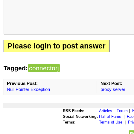
Please login to post answer
Tagged:
connectorj
Previous Post:
Next Post:
Null Pointer Exception
proxy server
RSS Feeds:
Articles
|
Forum
|
Social Networking:
Hall of Fame
|
Fac
Terms:
Terms of Use
|
Pri