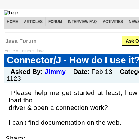
HOME
ARTICLES
FORUM
INTERVIEW FAQ
ACTIVITIES
NEW
Java Forum
Ask Q
Home
»
Forum
»
Java
Connector/J - How do I use it
Asked By:
Jimmy
Date:
Feb 13
Categ
1123
Please help me get started at least, how
load the
driver & open a connection work?
I can't find documentation on the web.
Share: