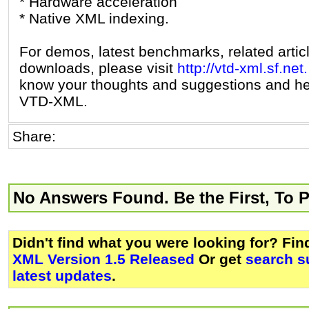
* Hardware acceleration
* Native XML indexing.
For demos, latest benchmarks, related artic
downloads, please visit
http://vtd-xml.sf.net.
know your thoughts and suggestions and he
VTD-XML.
Share:
No Answers Found. Be the First, To 
Didn't find what you were looking for? Fi
XML Version 1.5 Released
Or get
search s
latest updates
.