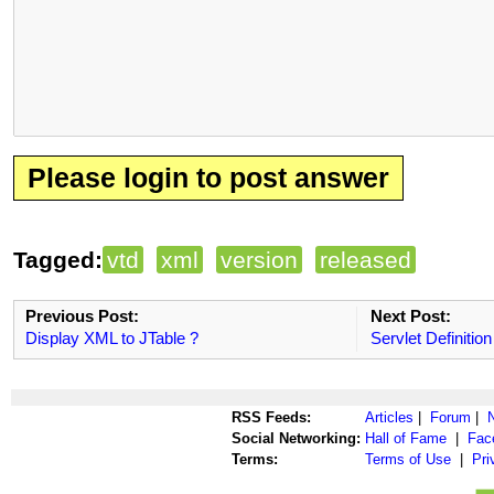
Please login to post answer
Tagged:
vtd
xml
version
released
Previous Post:
Next Post:
Display XML to JTable ?
Servlet Definition
RSS Feeds:
Articles
|
Forum
|
Social Networking:
Hall of Fame
|
Fac
Terms:
Terms of Use
|
Pri