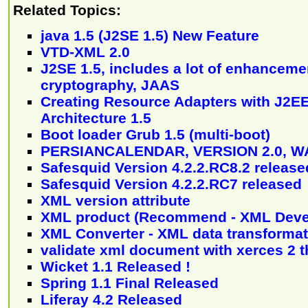
Related Topics:
java 1.5 (J2SE 1.5) New Feature
VTD-XML 2.0
J2SE 1.5, includes a lot of enhanceme
cryptography, JAAS
Creating Resource Adapters with J2E
Architecture 1.5
Boot loader Grub 1.5 (multi-boot)
PERSIANCALENDAR, VERSION 2.0, 
Safesquid Version 4.2.2.RC8.2 release
Safesquid Version 4.2.2.RC7 released
XML version attribute
XML product (Recommend - XML Deve
XML Converter - XML data transformat
validate xml document with xerces 2
Wicket 1.1 Released !
Spring 1.1 Final Released
Liferay 4.2 Released