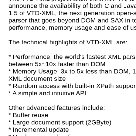
announce the availability of both C and Jav
1.5 of VTD-XML, the next generation open
parser that goes beyond DOM and SAX in t
performance, memory usage and ease of u
The technical highlights of VTD-XML are:
* Performance: the world's fastest XML pars
between 5x~10x faster than DOM
* Memory Usage: 3x to 5x less than DOM, 
XML document size
* Random access with built-in XPath suppor
* A simple and intuitive API
Other advanced features include:
* Buffer reuse
* Large document support (2GByte)
* Incremental update