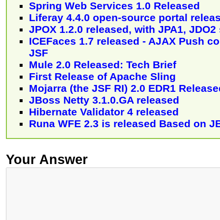
Spring Web Services 1.0 Released
Liferay 4.4.0 open-source portal relea
JPOX 1.2.0 released, with JPA1, JDO2
ICEFaces 1.7 released - AJAX Push co
JSF
Mule 2.0 Released: Tech Brief
First Release of Apache Sling
Mojarra (the JSF RI) 2.0 EDR1 Release
JBoss Netty 3.1.0.GA released
Hibernate Validator 4 released
Runa WFE 2.3 is released Based on J
Your Answer