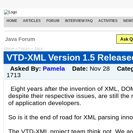
HOME
ARTICLES
FORUM
INTERVIEW FAQ
ACTIVITIES
NEW
Java Forum
Ask Q
Home
»
Forum
»
Java
VTD-XML Version 1.5 Release
Asked By:
Pamela
Date:
Nov 28
Cate
1713
Eight years after the invention of XML, D
despite their respective issues, are still th
of application developers.
So is it the end of road for XML parsing inn
The VTD-XML project team think not. We ar