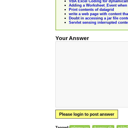
VBA Excel Coding for dynamicall
Adding a Worksheet_Event when 
Print contents of datagrid
write a web page with content that
Doubt in accessing a jar file con
Servlet sensing interrupted cont
Your Answer
Please login to post answer
Tagged:
referencing
dynamically
added