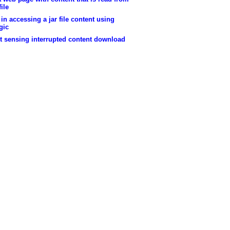
file
in accessing a jar file content using
gic
t sensing interrupted content download