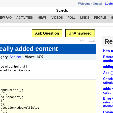
Welcome -
Guest!
Login
Search:
IEW FAQ
ACTIVITIES
NEWS
VIDEOS
POLL
LINKS
PEOPLE
Ask Question
UnAnswered
Re
RSS Feeds
ally added content
How to
egory:
Asp.net
Views:
1497
Refer
anoth
pe of control that I
addin
her add a ListBox or a
Add ( 
Check 
criteri
adds =
ropDownList();
calcul
ar();
(ddlOpponent);
Error 
"){
return
x();
/home/
SelectionMode.Multiple;
ar();
Dynami