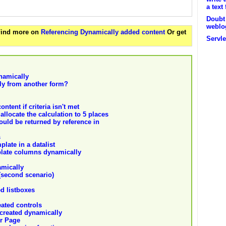
a text 
Doubt 
weblo
 Find more on
Referencing Dynamically added content
Or get
Servle
namically
ly from another form?
ntent if criteria isn't met
allocate the calculation to 5 places
ould be returned by reference in
s
late in a datalist
mplate columns dynamically
amically
(second scenario)
d listboxes
eated controls
created dynamically
r Page