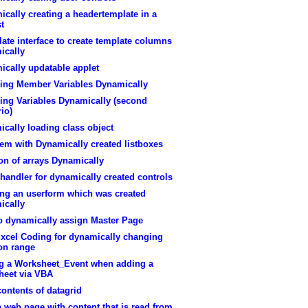
cally creating a headertemplate in a
st
ate interface to create template columns
ically
ically updatable applet
ring Member Variables Dynamically
ing Variables Dynamically (second
io)
cally loading class object
em with Dynamically created listboxes
on of arrays Dynamically
handler for dynamically created controls
ing an userform which was created
ically
o dynamically assign Master Page
xcel Coding for dynamically changing
on range
g a Worksheet_Event when adding a
heet via VBA
contents of datagrid
a web page with content that is read from