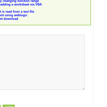
y changing function range
adding a worksheet via VBA
 is read from a text file
tent using weblogic
ent download
content