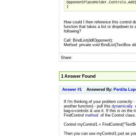
OpponentPlaceHolder.Controls.Add
}
How could I then reference this control d
function that takes a list or dropdown to
following?
Call: BindList(ddlOpponent);
Method: private void BindList(TextBox d
Share:
1 Answer Found
Answer #1
Answered By:
Perdita Lop
If I'm thinking of your problem correctly -
another function) - pull this
dynamically
c
bag-o-controls & use it. If this is on the 
FindControl
method
of the Control class.
Control myControl1 = FindControl("TextB
Then you can use myControl1 just as you