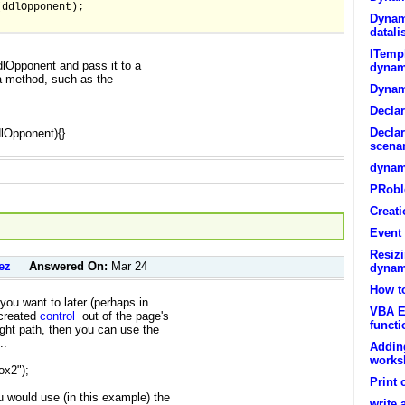
(ddlOpponent);
Dynami
datali
ITempl
dlOpponent and pass it to a
dynam
 a method, such as the
Dynam
Decla
Declar
dlOpponent){}
scenar
dynami
PRobl
Creati
Event 
Resiz
ez
Answered On:
Mar 24
dynam
How t
 you want to later (perhaps in
VBA E
reated
control
out of the page's
functi
right path, then you can use the
..
Addin
works
ox2");
Print 
 would use (in this example) the
write 