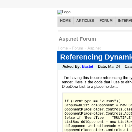
HOME
ARTICLES
FORUM
INTERV
Asp.net Forum
Home
»
Forum
»
Asp.net
Referencing Dynamic
Asked By:
Bastet
Date:
Mar 24
Cat
I'm having this trouble referencing the ty
render. Here is the code that i use to eit
DropDownList to a place holder...
if (EventType == "VERSUS"){
DropDownList ddlOpponent = new D
OpponentPlaceHolder.Controls.Cle
OpponentPlaceHolder.Controls.Add
}else if (EventType == "MULTIPLE
ListBox ddlOpponent = new ListBo
ddlOpponent.SelectionMode = List
OpponentPlaceHolder.Controls.Cle