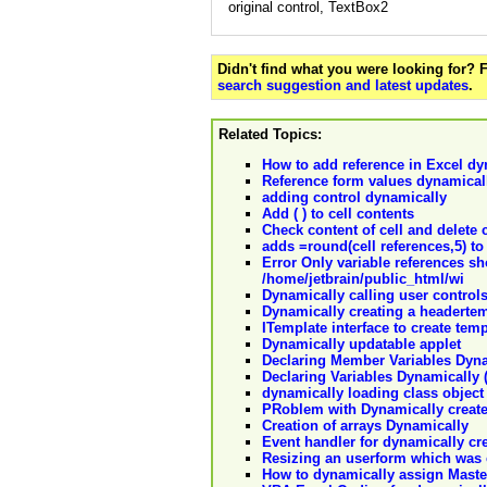
original control, TextBox2
Didn't find what you were looking for?
search suggestion and latest updates
.
Related Topics:
How to add reference in Excel dy
Reference form values dynamical
adding control dynamically
Add ( ) to cell contents
Check content of cell and delete co
adds =round(cell references,5) to 
Error Only variable references sh
/home/jetbrain/public_html/wi
Dynamically calling user control
Dynamically creating a headertemp
ITemplate interface to create te
Dynamically updatable applet
Declaring Member Variables Dyn
Declaring Variables Dynamically 
dynamically loading class object
PRoblem with Dynamically create
Creation of arrays Dynamically
Event handler for dynamically cr
Resizing an userform which was 
How to dynamically assign Maste