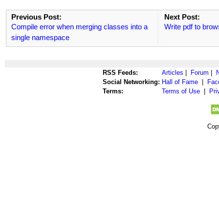
Previous Post:
Next Post:
Compile error when merging classes into a
Write pdf to brow
single namespace
RSS Feeds:
Articles
|
Forum
|
Social Networking:
Hall of Fame
|
Fac
Terms:
Terms of Use
|
Pri
Cop