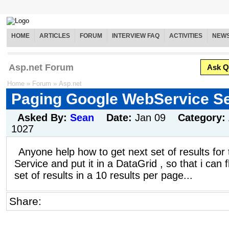
HOME
ARTICLES
FORUM
INTERVIEW FAQ
ACTIVITIES
NEW
Asp.net Forum
Ask Q
Home
»
Forum
»
Asp.net
Paging Google WebService S
Asked By:
Sean
Date:
Jan 09
Category:
1027
Anyone help how to get next set of results fo
Service and put it in a DataGrid , so that i can f
set of results in a 10 results per page...
Share: