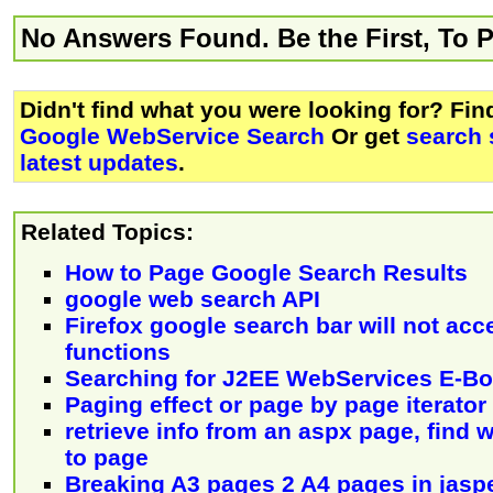
No Answers Found. Be the First, To 
Didn't find what you were looking for? Fi
Google WebService Search
Or get
search 
latest updates
.
Related Topics:
How to Page Google Search Results
google web search API
Firefox google search bar will not acc
functions
Searching for J2EE WebServices E-B
Paging effect or page by page iterator
retrieve info from an aspx page, find
to page
Breaking A3 pages 2 A4 pages in jaspe