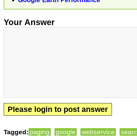
Your Answer
Please login to post answer
Tagged:
paging
google
webservice
sear