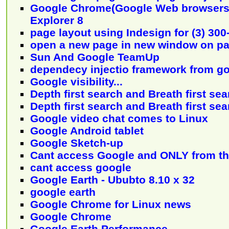
Google Chrome(Google Web browsers) 
Explorer 8
page layout using Indesign for (3) 30
open a new page in new window on pa
Sun And Google TeamUp
dependecy injectio framework from g
Google visibility...
Depth first search and Breath first sear
Depth first search and Breath first se
Google video chat comes to Linux
Google Android tablet
Google Sketch-up
Cant access Google and ONLY from th
cant access google
Google Earth - Ububto 8.10 x 32
google earth
Google Chrome for Linux news
Google Chrome
Google Earth Performance