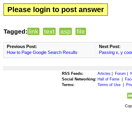
Please login to post answer
Tagged:
link
text
asp
file
Previous Post:
Next Post:
How to Page Google Search Results
Passing x, y coo
RSS Feeds:
Articles
|
Forum
|
Social Networking:
Hall of Fame
|
Fac
Terms:
Terms of Use
|
Pri
Cop