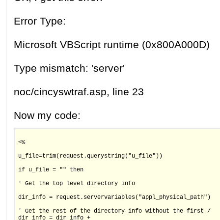
Error Type:
Microsoft VBScript runtime (0x800A000D)
Type mismatch: 'server'
noc/cincyswtraf.asp, line 23
Now my code:
<%
u_file=trim(request.querystring("u_file"))
if u_file = "" then
' Get the top level directory info
dir_info = request.servervariables("appl_physical_path")
' Get the rest of the directory info without the first /
dir_info = dir_info +