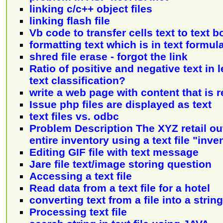
linking c/c++ object files
linking flash file
Vb code to transfer cells text to text b
formatting text which is in text formul
shred file erase - forgot the link
Ratio of positive and negative text in 
text classification?
write a web page with content that is re
Issue php files are displayed as text
text files vs. odbc
Problem Description The XYZ retail ou
entire inventory using a text file "inve
Editing GIF file with text message
Jare file text/image storing question
Accessing a text file
Read data from a text file for a hotel
converting text from a file into a string
Processing text file