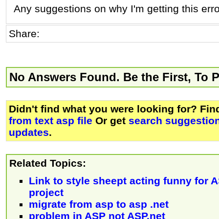
Any suggestions on why I'm getting this err
Share:
No Answers Found. Be the First, To 
Didn't find what you were looking for? Fi
from text asp file
Or get
search suggestion
updates
.
Related Topics:
Link to style sheept acting funny for
project
migrate from asp to asp .net
problem in ASP not ASP.net