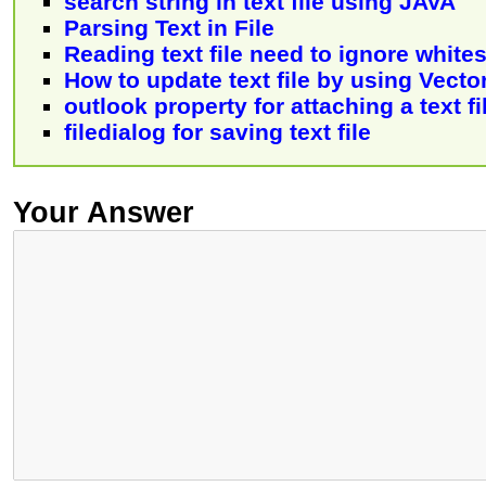
search string in text file using JAVA
Parsing Text in File
Reading text file need to ignore white
How to update text file by using Vecto
outlook property for attaching a text f
filedialog for saving text file
Your Answer