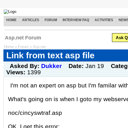
HOME
ARTICLES
FORUM
INTERVIEW FAQ
ACTIVITIES
NEW
Asp.net Forum
Ask Q
Home
»
Forum
»
Asp.net
Link from text asp file
Asked By:
Dukker
Date:
Jan 19
Categ
Views:
1399
I'm not an expert on asp but I'm familar with
What's going on is when I goto my webserve
noc/cincyswtraf.asp
OK, I get this error: