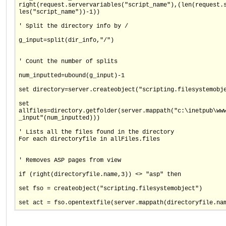
right(request.servervariables("script_name"),(len(request.
les("script_name"))-1))
' Split the directory info by /
g_input=split(dir_info,"/")
' Count the number of splits
num_inputted=ubound(g_input)-1
set directory=server.createobject("scripting.filesystemobj
set
allfiles=directory.getfolder(server.mappath("c:\inetpub\ww
_input"(num_inputted)))
' Lists all the files found in the directory
For each directoryfile in allFiles.files
' Removes ASP pages from view
if (right(directoryfile.name,3)) <> "asp" then
set fso = createobject("scripting.filesystemobject")
set act = fso.opentextfile(server.mappath(directoryfile.na