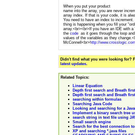
When you put your product
name into the array, you are never incre
array index. If that is your code, it is alw
You need to have an index to increment
thing is happening when you fill your "ord
array.<br><br>If you have an IDE with a 
the
code
as it goes through the loop and
values of the variables as they change
McConnell<br>
http://www.crosslogic.co
Didn't find what you were looking for?
latest updates
.
Related Topics:
Linear Equation
Depth first search and Breath first
Depth first search and Breath firs
searching within formulas
Searching Java Code
Looking and searching for a Jav
Implement a binary search tree 
search string in text file using J
Small search engine
Search for the best connection to
XP and searching *.java files