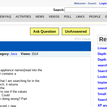
Welcome -
Guest!
Login
Search:
IEW FAQ
ACTIVITIES
NEWS
VIDEOS
POLL
LINKS
PEOPLE
Ask Question
UnAnswered
Re
RSS Feeds
Linea
tegory:
Java
Views:
1514
Depth 
Depth 
search
f appliance names[read into the
Searc
at contains a
Looki
hat I am searching for in the
Imple
ch, it returns
 the
search
o see if the values
Small
s. Could
m doing wrong? Part
Search
XP and
ecord = new