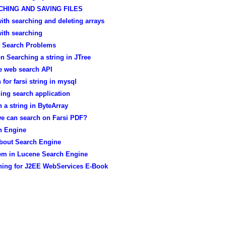
CHING AND SAVING FILES
ith searching and deleting arrays
ith searching
t Search Problems
n Searching a string in JTree
e web search API
 for farsi string in mysql
ing search application
 a string in ByteArray
e can search on Farsi PDF?
h Engine
about Search Engine
em in Lucene Search Engine
hing for J2EE WebServices E-Book