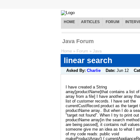
HOME
ARTICLES
FORUM
INTERV
Java Forum
Home
»
Forum
»
Java
linear search
Asked By:
Charlie
Date:
Jun 12
Ca
I have created a String
array[productName]that contains a list o
array from a file] I have another array th
list of customer records. I have set the
currentCustRecord.product as the target t
productName array.. But when I do a sear
"target not found". When I try to print out
productName array[in the search method t
are being passed], it contains null value
someone give me an idea as to what I a
of my code reads: public void
makeProductArray() { currentApplianceR