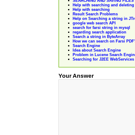
SEARCHING AND SAVING FILES
Help with searching and deleting
Help with searching
Result Search Problems
Help on Searching a string in JTr
google web search API
search for farsi string in mysql
regarding search application
Search a string in ByteArray
How we can search on Farsi PDF
Search Engine
Idea about Search Engine
Problem in Lucene Search Engin
Searching for J2EE WebServices
Your Answer