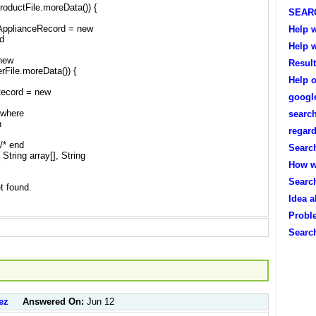
productFile.moreData()) {
SEAR
tApplianceRecord = new
Help w
nd
Help w
 new
Resul
erFile.moreData()) {
Help o
Record = new
googl
 where
search
n
regard
}/* end
Search
String array[], String
How w
Searc
et found.
Idea 
Probl
Searc
ez
Answered On:
Jun 12