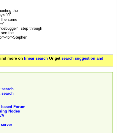
menting the
ays "0".
. The same
er"
"debugger", step through
 see the
.<br><br>Stephen
m
 Find more on
linear search
Or get
search suggestion and
 search ...
t search
a based Forum
using Nodes
AVA
 server