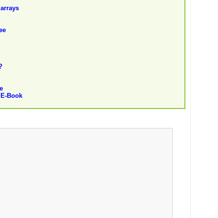
 arrays
ee
?
e
 E-Book