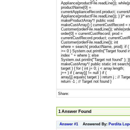
Appliance(productFile.readLine()); while(
productName[0] =
currentApplianceRecord.product; curren
Appliance(productFile.readLine()); } }/* e
makeProductArray*/ public void
makeCustArray() { currentCustRecord =
Customer(orderFile.readLine()); while(ord
order[0] = currentCustRecord; prod =
currentCustRecord.product; currentCust
Customer(orderFile.readLine()); int
where = search( productName, prod); if (
>= 0 ) System.out.println("Target found i
index " + where ); else
System.out.println("Target not found" ); }
makeCustArray*/ public static int search( 
target ) { for ( int j= 0; j < array.length;
j++ ) if ( array[j] != null ) if (
array[j].equals( target ) ) return j ; // Targ
return -1 ; // Target not found }
Share:
1 Answer Found
Answer #1
Answered By:
Perdita Lop