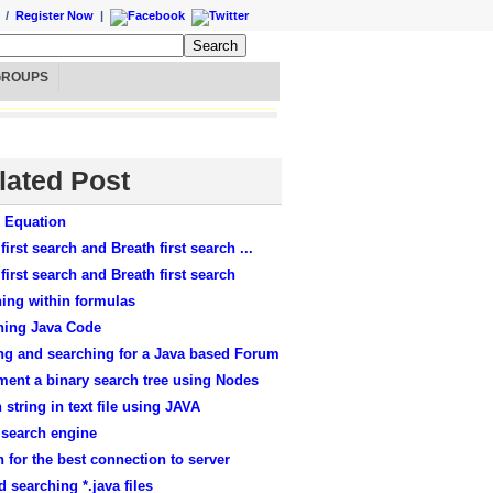
/
Register Now
|
GROUPS
lated Post
r Equation
first search and Breath first search ...
first search and Breath first search
ing within formulas
hing Java Code
ng and searching for a Java based Forum
ment a binary search tree using Nodes
 string in text file using JAVA
 search engine
 for the best connection to server
 searching *.java files