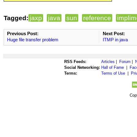
Tagged:
jaxp
java
sun
reference
implim
Previous Post:
Next Post:
Huge file transfer problem
ITMP in java
RSS Feeds:
Articles
|
Forum
|
Social Networking:
Hall of Fame
|
Fac
Terms:
Terms of Use
|
Pri
Cop