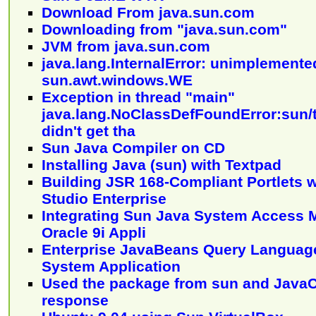
Download From java.sun.com
Downloading from "java.sun.com"
JVM from java.sun.com
java.lang.InternalError: unimplemente
sun.awt.windows.WE
Exception in thread "main"
java.lang.NoClassDefFoundError:sun/t
didn't get tha
Sun Java Compiler on CD
Installing Java (sun) with Textpad
Building JSR 168-Compliant Portlets 
Studio Enterprise
Integrating Sun Java System Access M
Oracle 9i Appli
Enterprise JavaBeans Query Language
System Application
Used the package from sun and Java
response