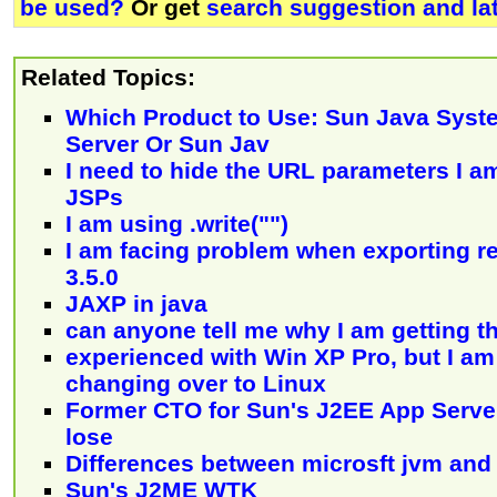
be used?
Or get
search suggestion and la
Related Topics:
Which Product to Use: Sun Java Syst
Server Or Sun Jav
I need to hide the URL parameters I a
JSPs
I am using .write("")
I am facing problem when exporting re
3.5.0
JAXP in java
can anyone tell me why I am getting th
experienced with Win XP Pro, but I am
changing over to Linux
Former CTO for Sun's J2EE App Serv
lose
Differences between microsft jvm and
Sun's J2ME WTK