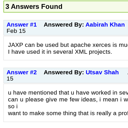
3 Answers Found
Answer #1
Answered By:
Aabirah Khan
Feb 15
JAXP can be used but apache xerces is muc
I have used it in several XML projects.
Answer #2
Answered By:
Utsav Shah
15
u have mentioned that u have worked in sev
can u please give me few ideas, i mean i w
so i
want to make some thing that is really a pro