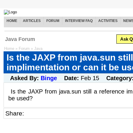
HOME
ARTICLES
FORUM
INTERVIEW FAQ
ACTIVITIES
NEW
Java Forum
Ask Q
Home
»
Forum
»
Java
Is the JAXP from java.sun stil
implimentation or can it be u
Asked By:
Binge
Date:
Feb 15
Category
Is the JAXP from java.sun still a reference im
be used?
Share: