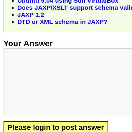
Ubuntu 9.04 using Sun VirtualBox
Does JAXP/XSLT support schema vali
JAXP 1.2
DTD or XML schema in JAXP?
Your Answer
Please login to post answer