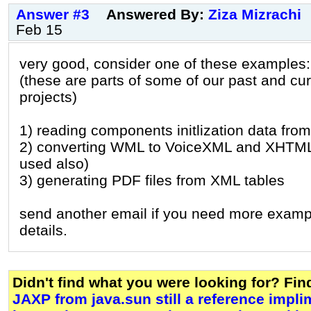
Answer #3
Answered By:
Ziza Mizrachi
Feb 15
very good, consider one of these examples:
(these are parts of some of our past and cur
projects)
1) reading components initlization data from
2) converting WML to VoiceXML and XHTM
used also)
3) generating PDF files from XML tables
send another email if you need more examp
details.
Didn't find what you were looking for? Fi
JAXP from java.sun still a reference implim