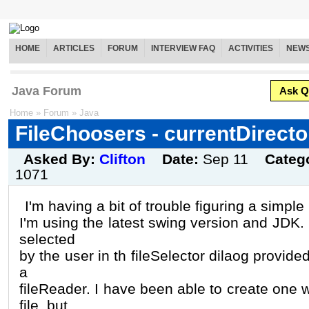
HOME
ARTICLES
FORUM
INTERVIEW FAQ
ACTIVITIES
NEW
Java Forum
Ask Q
Home
»
Forum
»
Java
FileChoosers - currentDirecto
Asked By:
Clifton
Date:
Sep 11
Categ
1071
I'm having a bit of trouble figuring a simpl
I'm using the latest swing version and JDK. I
selected
by the user in th fileSelector dilaog provid
a
fileReader. I have been able to create one w
file. but