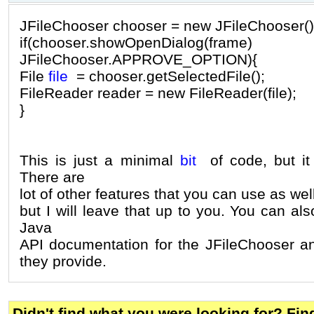
JFileChooser chooser = new JFileChooser()
if(chooser.showOpenDialo
JFileChooser.APPROVE_OPTION){
File
file
= chooser.getSelectedFile();
FileReader reader = new FileReader(file);
}
This is just a minimal
bit
of code, but it 
There are
lot of other features that you can use as well,
but I will leave that up to you. You can als
Java
API documentation for the JFileChooser a
they provide.
Didn't find what you were looking for? Fi