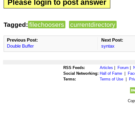
Please login to post answer
Tagged:
filechoosers
currentdirectory
Previous Post:
Next Post:
Double Buffer
syntax
RSS Feeds:
Articles
|
Forum
|
Social Networking:
Hall of Fame
|
Fac
Terms:
Terms of Use
|
Pri
Cop