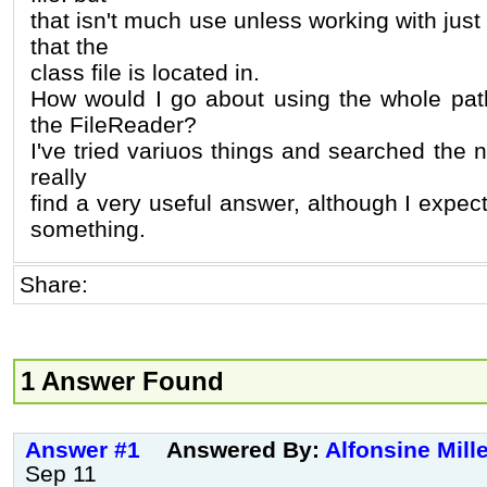
that isn't much use unless working with just f
that the
class file is located in.
How would I go about using the whole pat
the FileReader?
I've tried variuos things and searched the ne
really
find a very useful answer, although I expec
something.
Share:
1 Answer Found
Answer #1
Answered By:
Alfonsine Mill
Sep 11