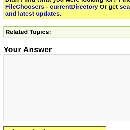
FileChoosers - currentDirectory
Or get
sea
and latest updates
.
Related Topics:
Your Answer