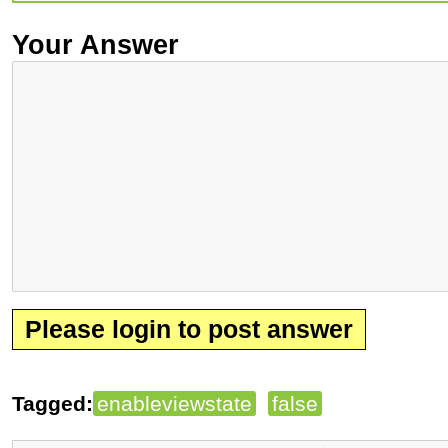
Your Answer
Please login to post answer
Tagged:
enableviewstate
false