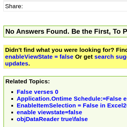
Share:
No Answers Found. Be the First, To 
Didn't find what you were looking for? Fi
enableViewState = false
Or get
search sug
updates
.
Related Topics:
False verses 0
Application.Ontime Schedule:=False e
EnableItemSelection = False in Excel
enable viewstate=false
objDataReader true\false