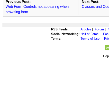
Previous Post:
Next Post:
Web Form Controls not appearing when
Classes and Cod
browsing form.
RSS Feeds:
Articles
|
Forum
|
Social Networking:
Hall of Fame
|
Fac
Terms:
Terms of Use
|
Pri
Cop