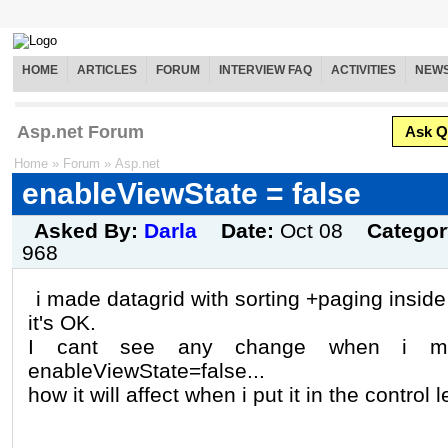
HOME
ARTICLES
FORUM
INTERVIEW FAQ
ACTIVITIES
NEW
Asp.net Forum
Ask Q
Home
»
Forum
»
Asp.net
enableViewState = false
Asked By:
Darla
Date:
Oct 08
Catego
968
i made datagrid with sorting +paging inside
it's OK.
I cant see any change when i ma
enableViewState=false...
how it will affect when i put it in the control 