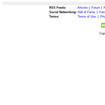
RSS Feeds:
Articles
|
Forum
|
Social Networking:
Hall of Fame
|
Fac
Terms:
Terms of Use
|
Pri
Cop