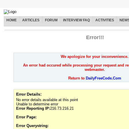
HOME
ARTICLES
FORUM
INTERVIEW FAQ
ACTIVITIES
NEW
Error!!!
We apologize for your inconvenience.
An error had occured while processing your request and re
webmaster.
Return to
DailyFreeCode.Com
Error Details:
No error details available at this point
Unable to determine error
Error Reporting IP:
216.73.216.21
Error Page:
Error Querystring: